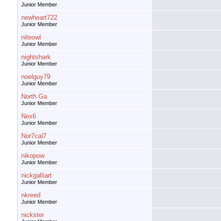
Junior Member
newheart722
Junior Member
niteowl
Junior Member
nightshark
Junior Member
noelguy79
Junior Member
North Ga
Junior Member
Nex6
Junior Member
Nor7cal7
Junior Member
nikopow
Junior Member
nickgalliart
Junior Member
nkreed
Junior Member
nickster