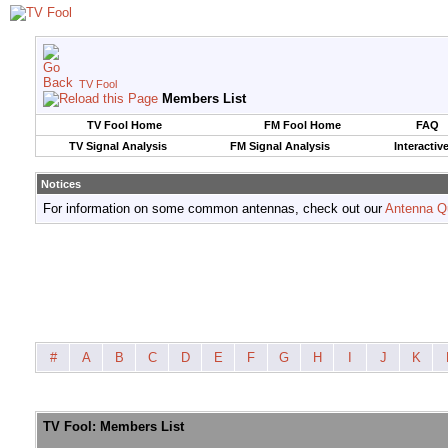
TV Fool
Members List
TV Fool Home
FM Fool Home
FAQ
TV Signal Analysis
FM Signal Analysis
Interactiv
Notices
For information on some common antennas, check out our
Antenna Q
#
A
B
C
D
E
F
G
H
I
J
K
TV Fool: Members List