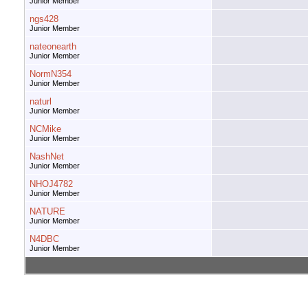
Junior Member
ngs428
Junior Member
nateonearth
Junior Member
NormN354
Junior Member
naturl
Junior Member
NCMike
Junior Member
NashNet
Junior Member
NHOJ4782
Junior Member
NATURE
Junior Member
N4DBC
Junior Member