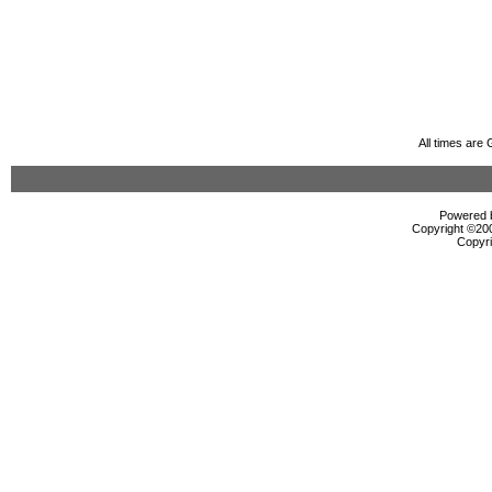
All times are
Powered b
Copyright ©2000
Copyri