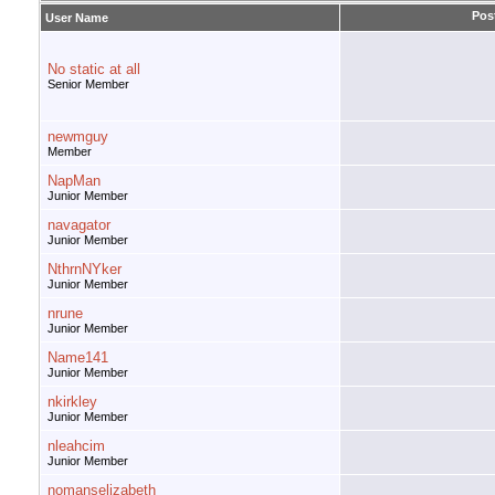
Pos
User Name
No static at all
Senior Member
newmguy
Member
NapMan
Junior Member
navagator
Junior Member
NthrnNYker
Junior Member
nrune
Junior Member
Name141
Junior Member
nkirkley
Junior Member
nleahcim
Junior Member
nomanselizabeth