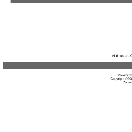
All times are
Powered b
Copyright ©2000
Copyri