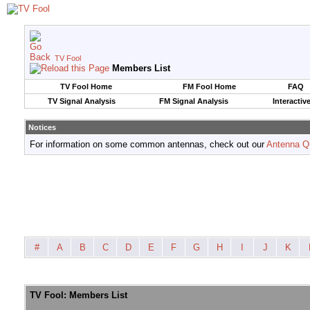
TV Fool
Members List
TV Fool Home
FM Fool Home
FAQ
TV Signal Analysis
FM Signal Analysis
Interactiv
Notices
For information on some common antennas, check out our
Antenna Q
#
A
B
C
D
E
F
G
H
I
J
K
TV Fool: Members List