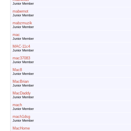
Junior Member
mabernot
Junior Member
mabzmuzik
Junior Member
mac
Junior Member
MAC-11c4
Junior Member
mac37083
Junior Member
Mac8
Junior Member
MacBrian
Junior Member
MacDaddy
Junior Member
mach
Junior Member
mach1dsg
Junior Member
MacHome