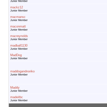
Junior Member
mackz12
Junior Member
macmansc
Junior Member
maconmatt
Junior Member
macreynolds
Junior Member
madball1130
Junior Member
MadDog
Junior Member
maddogandnoriko
Junior Member
Maddy
Junior Member
madeitbc
Junior Member