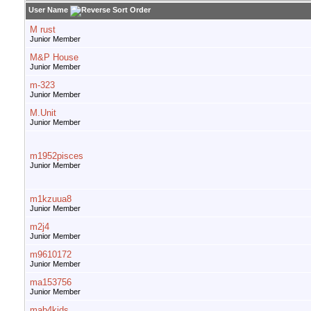
User Name
M rust
Junior Member
M&P House
Junior Member
m-323
Junior Member
M.Unit
Junior Member
m1952pisces
Junior Member
m1kzuua8
Junior Member
m2j4
Junior Member
m9610172
Junior Member
ma153756
Junior Member
mab4kids