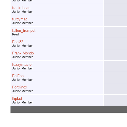
Junior Member
franknbean
Junior Member
furbymac
Junior Member
fallen_trumpet
Fred
Fool82
Junior Member
Frank.Mondo
Junior Member
fuzzymaster
Junior Member
FolFool
Junior Member
FortKnox
Junior Member
flipkid
Junior Member