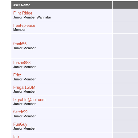
User Name
Flint Ridge
Junior Member Wannabe
freetvplease
Member
frank55
Junior Member
fonzie888
Junior Member
Fritz
Junior Member
Frugal1SBM
Junior Member
fkgrable@aol.com
Junior Member
fletch99
Junior Member
FunGuy
Junior Member
fstr