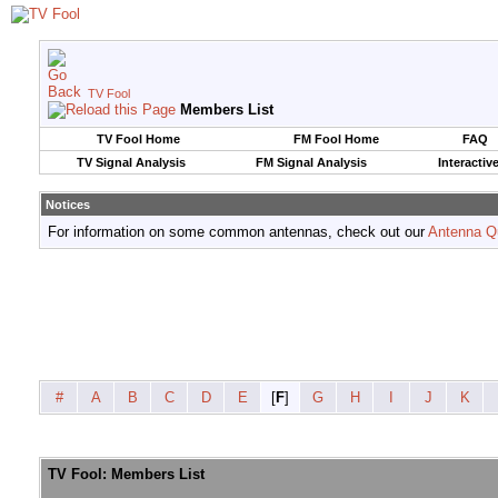
TV Fool
Members List
TV Fool Home
FM Fool Home
FAQ
TV Signal Analysis
FM Signal Analysis
Interactiv
Notices
For information on some common antennas, check out our
Antenna Q
#
A
B
C
D
E
[
F
]
G
H
I
J
K
TV Fool: Members List