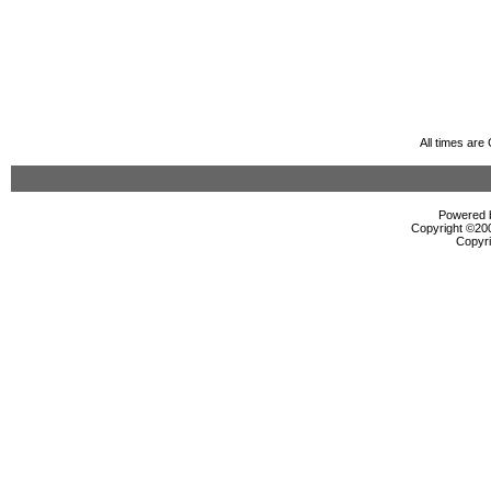
All times ar
Powered b
Copyright ©2000
Copyri