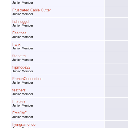
Junior Member
Frustrated Cable Cutter
Junior Member
fishnugget
Junior Member
Fealthas
Junior Member
frankl
Junior Member
fitchetm
Junior Member
flipmode22
Junior Member
FrenchConnection
Junior Member
featherz
Junior Member
fritzel67
Junior Member
FreeJAC
Junior Member
flyingramondo