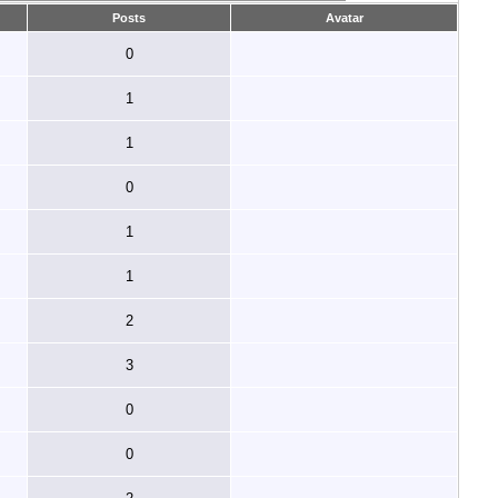
Posts
Avatar
0
1
1
0
1
1
2
3
0
0