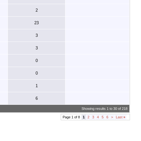
2
23
3
3
0
0
1
6
Showing results 1 to 30 of 218
Page 1 of 8
1
2
3
4
5
6
>
Last
»