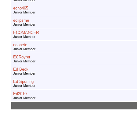
Junior Member
echo465
Junior Member
eclipsme
Junior Member
ECOMANCER
Junior Member
ecopete
Junior Member
ECRoyrer
Junior Member
Ed Beck
Junior Member
Ed Spurling
Junior Member
Ed2010
Junior Member