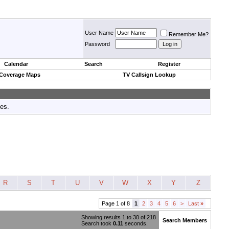
User Name
Remember Me?
Password
Calendar
Search
Register
 Coverage Maps
TV Callsign Lookup
tes.
R
S
T
U
V
W
X
Y
Z
Page 1 of 8
1
2
3
4
5
6
>
Last
»
Showing results 1 to 30 of 218
Search Members
Search took
0.11
seconds.