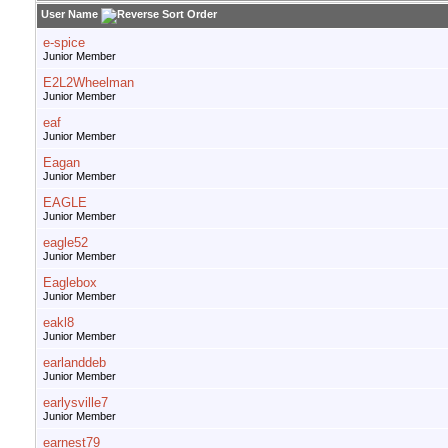
User Name
e-spice
Junior Member
E2L2Wheelman
Junior Member
eaf
Junior Member
Eagan
Junior Member
EAGLE
Junior Member
eagle52
Junior Member
Eaglebox
Junior Member
eakl8
Junior Member
earlanddeb
Junior Member
earlysville7
Junior Member
earnest79