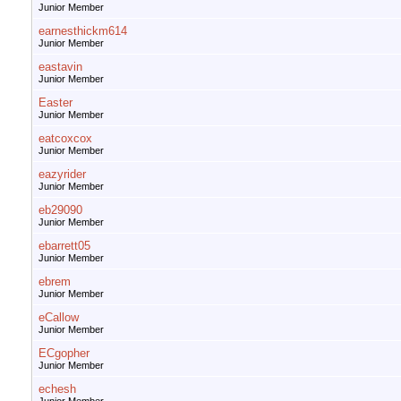
Junior Member
earnesthickm614
Junior Member
eastavin
Junior Member
Easter
Junior Member
eatcoxcox
Junior Member
eazyrider
Junior Member
eb29090
Junior Member
ebarrett05
Junior Member
ebrem
Junior Member
eCallow
Junior Member
ECgopher
Junior Member
echesh