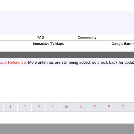
FAQ
Community
Interactive TV Maps
Google Earth
uick Reference
. More antennas are still being added, so check back for upda
I
J
K
L
M
N
O
P
Q