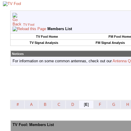
TV Fool
Members List
TV Fool Home
FM Fool Home
TV Signal Analysis
FM Signal Analysis
Notices
For information on some common antennas, check out our
Antenna Q
#
A
B
C
D
[
E
]
F
G
H
TV Fool: Members List