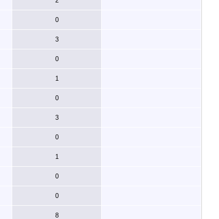
2
0
3
0
1
0
3
0
1
0
0
8