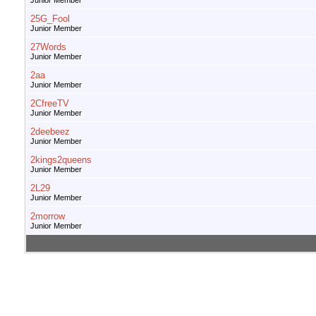
Junior Member
25G_Fool
Junior Member
27Words
Junior Member
2aa
Junior Member
2CfreeTV
Junior Member
2deebeez
Junior Member
2kings2queens
Junior Member
2L29
Junior Member
2morrow
Junior Member