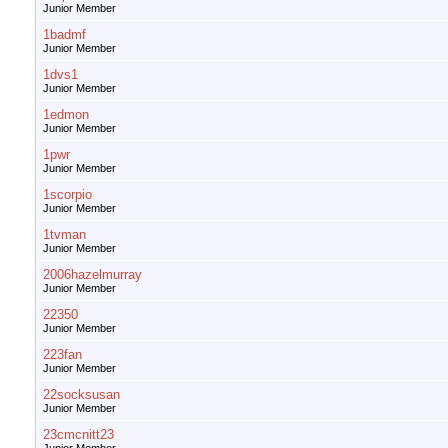
Junior Member
1badmf
Junior Member
1dvs1
Junior Member
1edmon
Junior Member
1pwr
Junior Member
1scorpio
Junior Member
1tvman
Junior Member
2006hazelmurray
Junior Member
22350
Junior Member
223fan
Junior Member
22socksusan
Junior Member
23cmcnitt23