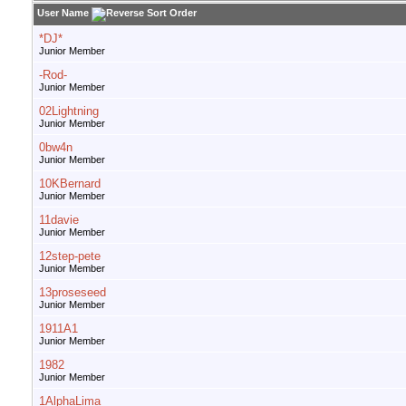
User Name
*DJ*
Junior Member
-Rod-
Junior Member
02Lightning
Junior Member
0bw4n
Junior Member
10KBernard
Junior Member
11davie
Junior Member
12step-pete
Junior Member
13proseseed
Junior Member
1911A1
Junior Member
1982
Junior Member
1AlphaLima