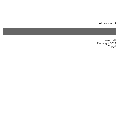
All times ar
Powered b
Copyright ©2000
Copyri