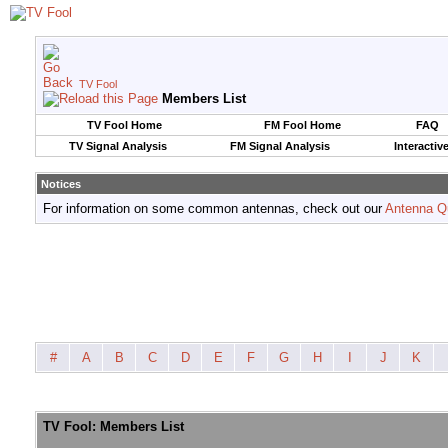
TV Fool
Members List
TV Fool Home
FM Fool Home
FAQ
TV Signal Analysis
FM Signal Analysis
Interactiv
Notices
For information on some common antennas, check out our
Antenna Q
#
A
B
C
D
E
F
G
H
I
J
K
TV Fool: Members List