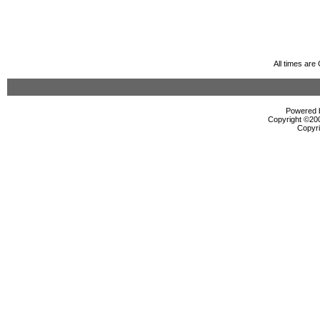
All times ar
Powered b
Copyright ©2000
Copyri