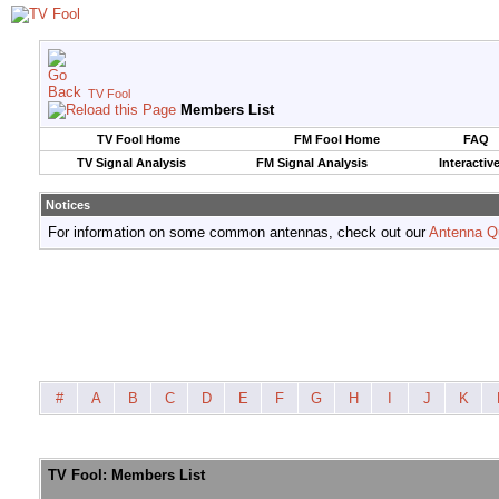
TV Fool
Members List
TV Fool Home
FM Fool Home
FAQ
TV Signal Analysis
FM Signal Analysis
Interactiv
Notices
For information on some common antennas, check out our
Antenna Q
#
A
B
C
D
E
F
G
H
I
J
K
TV Fool: Members List