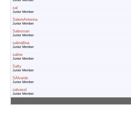
Junior Member
sal
Junior Member
SalemAntenna
Junior Member
Salesman
Junior Member
salinallina
Junior Member
saline
Junior Member
Salty
Junior Member
SAlvardo
Junior Member
salvasol
Junior Member