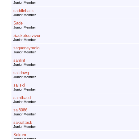
Junior Member
saddleback
Junior Member
Sade
Junior Member
Sadzotsurvivor
Junior Member
saguenayradio
Junior Member
sahlinf
Junior Member
saildawg
Junior Member
sailski
Junior Member
saintbaud
Junior Member
saj8986
Junior Member
sakrattack
Junior Member
Sakura