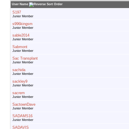
User Name
S197
Junior Member
s996kingsm
Junior Member
sable2014
Junior Member
Sabmont
Junior Member
Sac Transplant
Junior Member
sachida
Junior Member
sackley9
Junior Member
sacrem
Junior Member
SactownDave
Junior Member
SADAMS16
Junior Member
SADAVIS