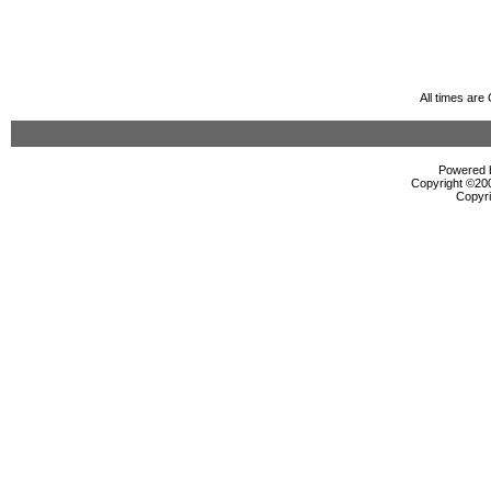
All times ar
Powered b
Copyright ©2000
Copyri