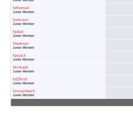
Junior Member
hillhome4
Junior Member
hanknum
Junior Member
hpdad
Junior Member
Hawkeye
Junior Member
hpyjack
Junior Member
hkinkade
Junior Member
hd28vsb
Junior Member
hirosandwich
Junior Member