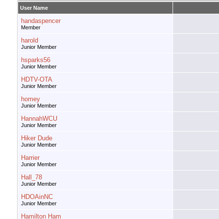
User Name
handaspencer
Member
harold
Junior Member
hsparks56
Junior Member
HDTV-OTA
Junior Member
homey
Junior Member
HannahWCU
Junior Member
Hiker Dude
Junior Member
Harrier
Junior Member
Hall_78
Junior Member
HDOAinNC
Junior Member
Hamilton Ham