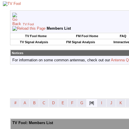
TV Fool
Members List
TV Fool Home
FM Fool Home
FAQ
TV Signal Analysis
FM Signal Analysis
Interactiv
Notices
For information on some common antennas, check out our
Antenna Q
#
A
B
C
D
E
F
G
[
H
]
I
J
K
TV Fool: Members List