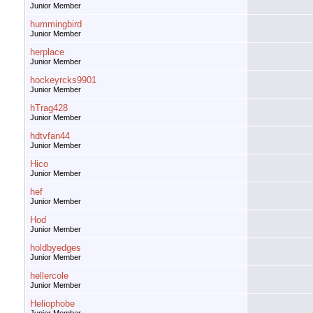
Junior Member
hummingbird
Junior Member
herplace
Junior Member
hockeyrcks9901
Junior Member
hTrag428
Junior Member
hdtvfan44
Junior Member
Hico
Junior Member
hef
Junior Member
Hod
Junior Member
holdbyedges
Junior Member
hellercole
Junior Member
Heliophobe