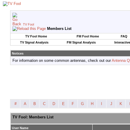
TV Fool
Members List
TV Fool Home
FM Fool Home
FAQ
TV Signal Analysis
FM Signal Analysis
Interactiv
Notices
For information on some common antennas, check out our
Antenna Q
#
A
B
C
D
E
F
G
H
I
J
K
TV Fool: Members List
User Name