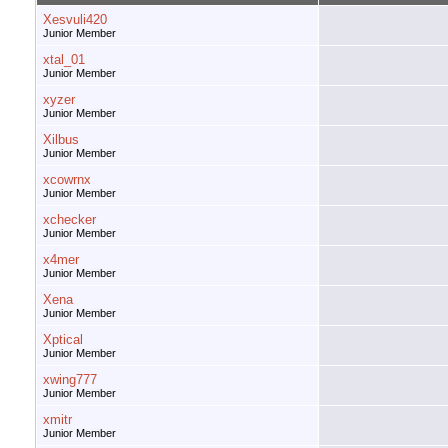
Xesvuli420
Junior Member
xtal_01
Junior Member
xyzer
Junior Member
Xilbus
Junior Member
xcowrnx
Junior Member
xchecker
Junior Member
x4mer
Junior Member
Xena
Junior Member
Xptical
Junior Member
xwing777
Junior Member
xmitr
Junior Member