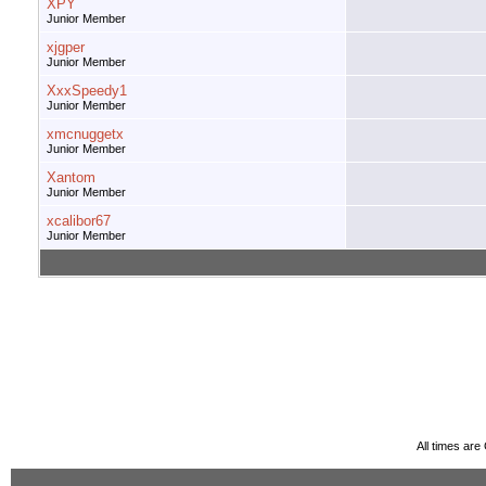
XPY
Junior Member
xjgper
Junior Member
XxxSpeedy1
Junior Member
xmcnuggetx
Junior Member
Xantom
Junior Member
xcalibor67
Junior Member
All times ar