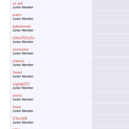
xs-ant
Junior Member
xiami
Junior Member
xploremore
Junior Member
xDeLiRiOuSx
Junior Member
xsrossiter
Junior Member
xianxio
Junior Member
Xeriel
Junior Member
xqghgi013
Junior Member
xinnix
Junior Member
Xeno
Junior Member
XTech69
Junior Member