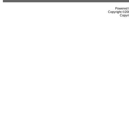
Powered b
Copyright ©2000
Copyri