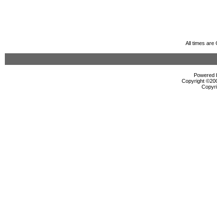
All times ar
Powered b
Copyright ©2000
Copyri