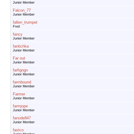
Junior Member
Falcon_77
Junior Member
fallen_trumpet
Fred
fancy
Junior Member
fantichka
Junior Member
Far out
Junior Member
farfigngn
Junior Member
farmbound
Junior Member
Farmer
Junior Member
farmjope
Junior Member
farside847
Junior Member
fastco