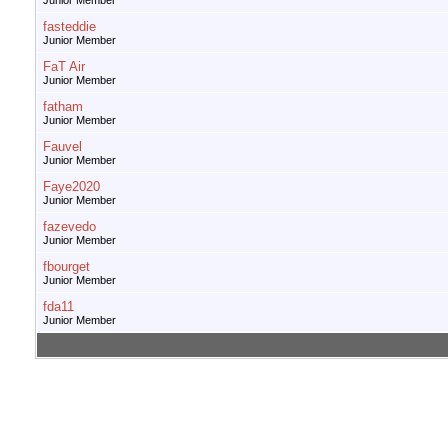
Junior Member
fasteddie
Junior Member
FaT Air
Junior Member
fatham
Junior Member
Fauvel
Junior Member
Faye2020
Junior Member
fazevedo
Junior Member
fbourget
Junior Member
fda11
Junior Member