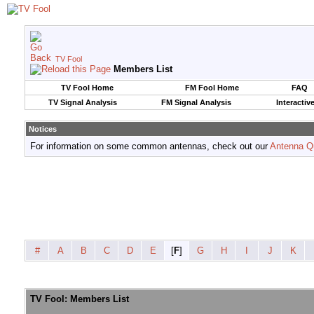
TV Fool
Members List
TV Fool Home
FM Fool Home
FAQ
TV Signal Analysis
FM Signal Analysis
Interactiv
Notices
For information on some common antennas, check out our
Antenna Q
#
A
B
C
D
E
[
F
]
G
H
I
J
K
TV Fool: Members List