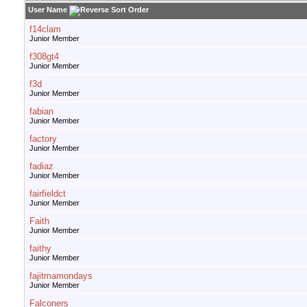
User Name
f14clam
Junior Member
f308gt4
Junior Member
f3d
Junior Member
fabian
Junior Member
factory
Junior Member
fadiaz
Junior Member
fairfieldct
Junior Member
Faith
Junior Member
faithy
Junior Member
fajitmamondays
Junior Member
Falconers