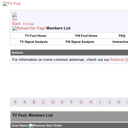
TV Fool
Members List
TV Fool Home
FM Fool Home
FAQ
TV Signal Analysis
FM Signal Analysis
Interactiv
Notices
For information on some common antennas, check out our
Antenna Q
#
A
B
C
D
E
F
G
H
I
J
K
TV Fool: Members List
User Name