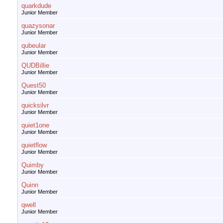
quarkdude
Junior Member
quazysonar
Junior Member
qubeular
Junior Member
QUDBillie
Junior Member
Quest50
Junior Member
quicksilvr
Junior Member
quiet1one
Junior Member
quietflow
Junior Member
Quimby
Junior Member
Quinn
Junior Member
qwell
Junior Member