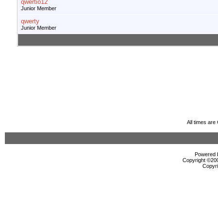
qwertio12
Junior Member
qwerty
Junior Member
All times ar
Powered b
Copyright ©2000
Copyri