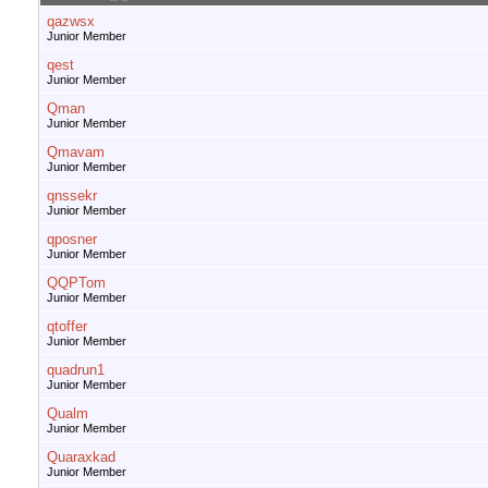
qazwsx
Junior Member
qest
Junior Member
Qman
Junior Member
Qmavam
Junior Member
qnssekr
Junior Member
qposner
Junior Member
QQPTom
Junior Member
qtoffer
Junior Member
quadrun1
Junior Member
Qualm
Junior Member
Quaraxkad
Junior Member