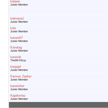
kalawn
Junior Member
kalmana1
Junior Member
kalx
Junior Member
kanani57
Junior Member
Kanatag
Junior Member
kanishk
TheWi-FiGuy
kanjigirl
Junior Member
Kansas Zephyr
Junior Member
kanwisher
Junior Member
Kaptkimbo
Junior Member