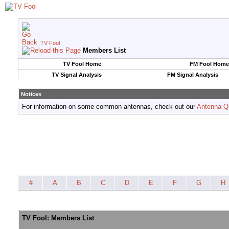
TV Fool
Members List
TV Fool Home
FM Fool Home
TV Signal Analysis
FM Signal Analysis
Notices
For information on some common antennas, check out our
Antenna Q
#
A
B
C
D
E
F
G
H
TV Fool: Members List