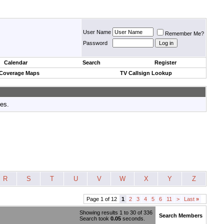
User Name
Remember Me?
Password
Calendar
Search
Register
 Coverage Maps
TV Callsign Lookup
tes.
R
S
T
U
V
W
X
Y
Z
Page 1 of 12
1
2
3
4
5
6
11
>
Last
»
Showing results 1 to 30 of 336
Search Members
Search took
0.05
seconds.