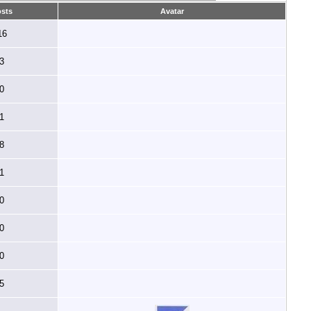
sts
Avatar
16
3
0
1
8
1
0
0
0
5