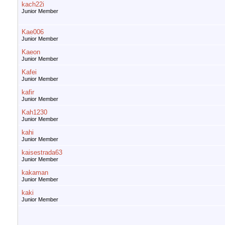
kach22i
Junior Member
Kae006
Junior Member
Kaeon
Junior Member
Kafei
Junior Member
kafir
Junior Member
Kah1230
Junior Member
kahi
Junior Member
kaisestrada63
Junior Member
kakaman
Junior Member
kaki
Junior Member