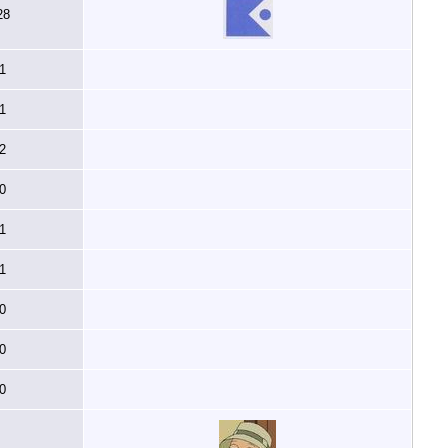
28
1
1
2
0
1
1
0
0
0