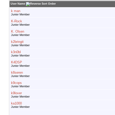
User Name
k man
Junior Member
K-Rock
Junior Member
K. Olsen
Junior Member
k2bringit
Junior Member
k3n0bl
Junior Member
K4DSP
Junior Member
k8seren
Junior Member
k9cops
Junior Member
k9lover
Junior Member
ka1000
Junior Member