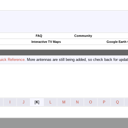
FAQ
Community
Interactive TV Maps
Google Earth
uick Reference
. More antennas are still being added, so check back for upda
I
J
[
K
]
L
M
N
O
P
Q