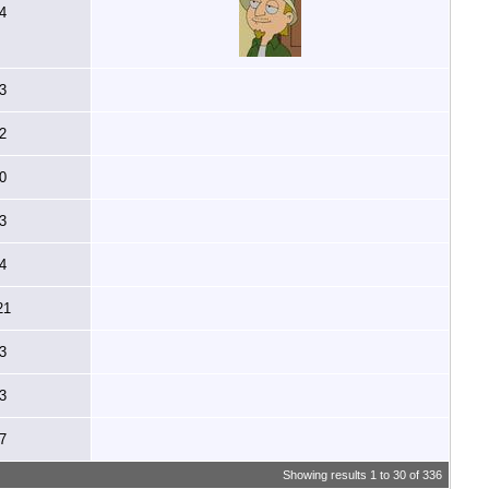
4
3
2
0
3
4
21
3
3
7
Showing results 1 to 30 of 336