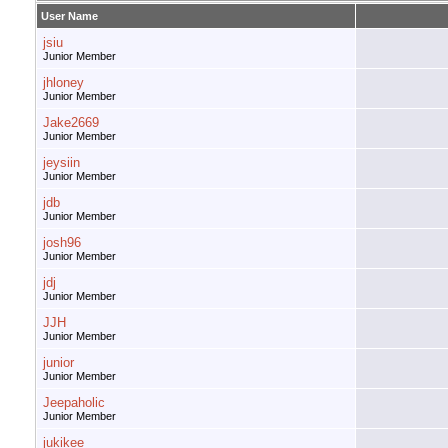
User Name
jsiu
Junior Member
jhloney
Junior Member
Jake2669
Junior Member
jeysiin
Junior Member
jdb
Junior Member
josh96
Junior Member
jdj
Junior Member
JJH
Junior Member
junior
Junior Member
Jeepaholic
Junior Member
jukikee