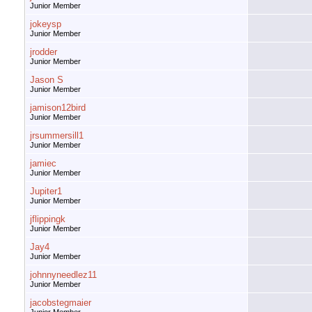
Junior Member
jokeysp
Junior Member
jrodder
Junior Member
Jason S
Junior Member
jamison12bird
Junior Member
jrsummersill1
Junior Member
jamiec
Junior Member
Jupiter1
Junior Member
jflippingk
Junior Member
Jay4
Junior Member
johnnyneedlez11
Junior Member
jacobstegmaier