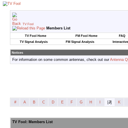
TV Fool
Members List
TV Fool Home
FM Fool Home
FAQ
TV Signal Analysis
FM Signal Analysis
Interactiv
Notices
For information on some common antennas, check out our
Antenna Q
#
A
B
C
D
E
F
G
H
I
[
J
]
K
TV Fool: Members List