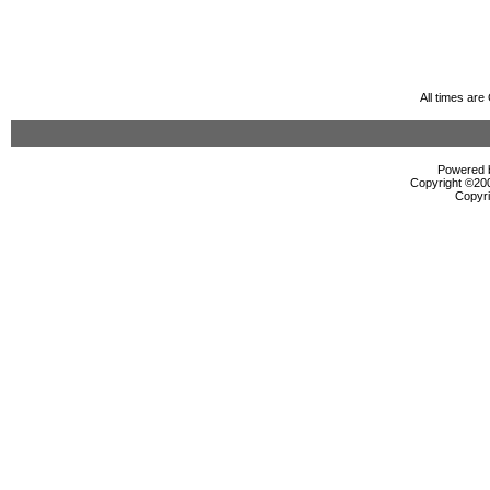
All times ar
Powered b
Copyright ©2000
Copyri