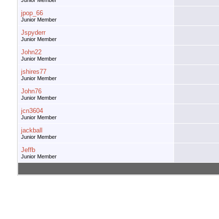
Junior Member
jpop_66
Junior Member
Jspyderr
Junior Member
John22
Junior Member
jshires77
Junior Member
John76
Junior Member
jcn3604
Junior Member
jackball
Junior Member
Jeffb
Junior Member