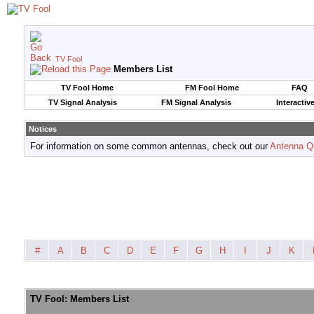
TV Fool
Members List
TV Fool Home
FM Fool Home
FAQ
TV Signal Analysis
FM Signal Analysis
Interactiv
Notices
For information on some common antennas, check out our
Antenna Q
#
A
B
C
D
E
F
G
H
I
J
K
TV Fool: Members List