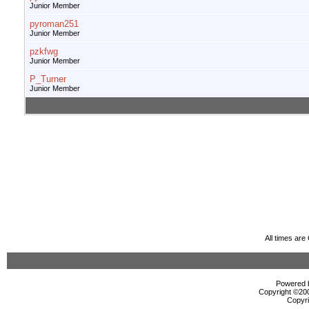
Junior Member
pyroman251
Junior Member
pzkfwg
Junior Member
P_Turner
Junior Member
All times ar
Powered b
Copyright ©2000
Copyri