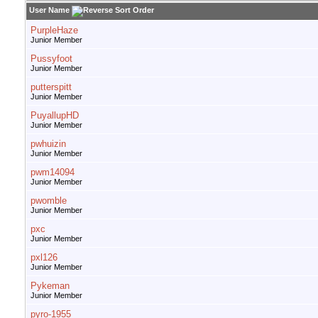
User Name
PurpleHaze
Junior Member
Pussyfoot
Junior Member
putterspitt
Junior Member
PuyallupHD
Junior Member
pwhuizin
Junior Member
pwm14094
Junior Member
pwomble
Junior Member
pxc
Junior Member
pxl126
Junior Member
Pykeman
Junior Member
pyro-1955