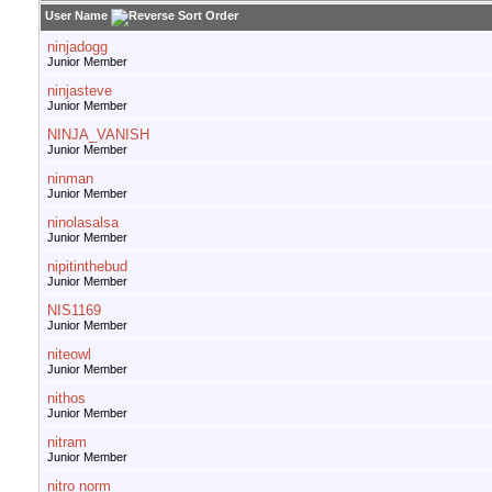
User Name
ninjadogg
Junior Member
ninjasteve
Junior Member
NINJA_VANISH
Junior Member
ninman
Junior Member
ninolasalsa
Junior Member
nipitinthebud
Junior Member
NIS1169
Junior Member
niteowl
Junior Member
nithos
Junior Member
nitram
Junior Member
nitro norm