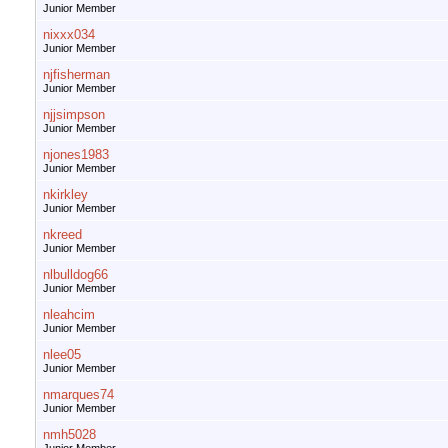
Junior Member
nixxx034
Junior Member
njfisherman
Junior Member
njjsimpson
Junior Member
njones1983
Junior Member
nkirkley
Junior Member
nkreed
Junior Member
nlbulldog66
Junior Member
nleahcim
Junior Member
nlee05
Junior Member
nmarques74
Junior Member
nmh5028