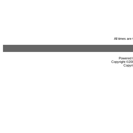
All times ar
Powered b
Copyright ©2000
Copyri