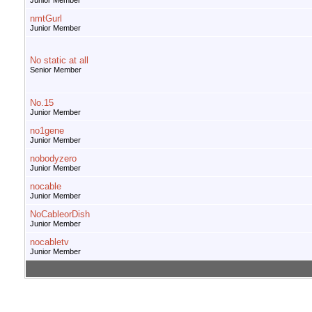
Junior Member
nmtGurl
Junior Member
No static at all
Senior Member
No.15
Junior Member
no1gene
Junior Member
nobodyzero
Junior Member
nocable
Junior Member
NoCableorDish
Junior Member
nocabletv
Junior Member