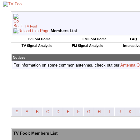
TV Fool
Members List
TV Fool Home
FM Fool Home
FAQ
TV Signal Analysis
FM Signal Analysis
Interactiv
Notices
For information on some common antennas, check out our
Antenna Q
#
A
B
C
D
E
F
G
H
I
J
K
TV Fool: Members List