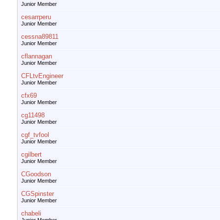
Junior Member
cesarrperu
Junior Member
cessna89811
Junior Member
cflannagan
Junior Member
CFLtvEngineer
Junior Member
cfx69
Junior Member
cg11498
Junior Member
cgf_tvfool
Junior Member
cgilbert
Junior Member
CGoodson
Junior Member
CGSpinster
Junior Member
chabeli