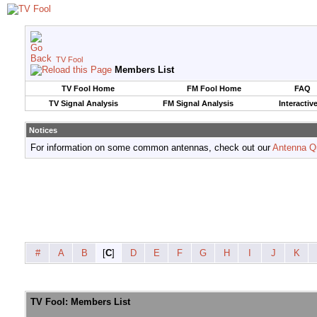
TV Fool
Members List
TV Fool Home
FM Fool Home
FAQ
TV Signal Analysis
FM Signal Analysis
Interactiv
Notices
For information on some common antennas, check out our
Antenna Q
#
A
B
[
C
]
D
E
F
G
H
I
J
K
TV Fool: Members List