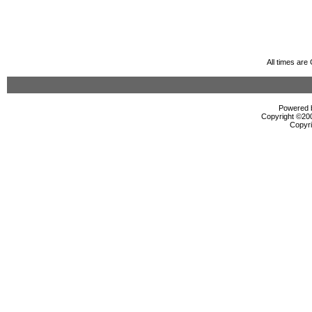
All times ar
Powered b
Copyright ©2000
Copyri