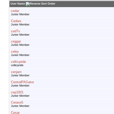
User Name
cedar
Junior Member
Cedars
Junior Member
cedTv
Junior Member
ceggar
Junior Member
celey
Junior Member
celticpride
celticpride
cenjam
Junior Member
CentralPAGator
Junior Member
cep1001
Junior Member
Cerase5
Junior Member
Cesar