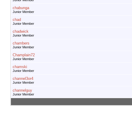
Junior Member
chabunga
Junior Member
chad
Junior Member
chadwick
Junior Member
chambers
Junior Member
Champlain72
Junior Member
chamski
Junior Member
channel3or4
Junior Member
channelguy
Junior Member