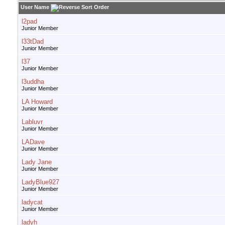
User Name
l2pad
Junior Member
l33tDad
Junior Member
l37
Junior Member
l3uddha
Junior Member
LA Howard
Junior Member
Labluvr
Junior Member
LADave
Junior Member
Lady Jane
Junior Member
LadyBlue927
Junior Member
ladycat
Junior Member
ladyh