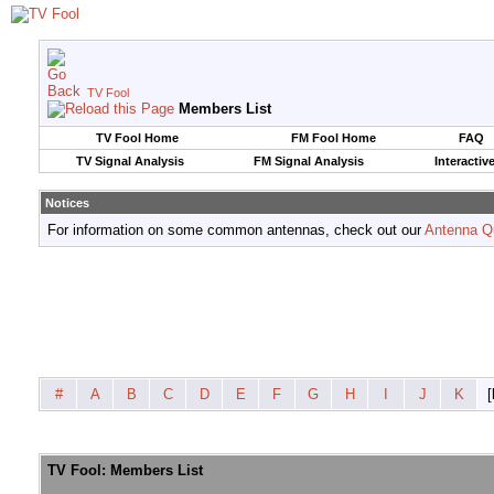
TV Fool
Members List
TV Fool Home
FM Fool Home
FAQ
TV Signal Analysis
FM Signal Analysis
Interactiv
Notices
For information on some common antennas, check out our
Antenna Q
#
A
B
C
D
E
F
G
H
I
J
K
[
TV Fool: Members List