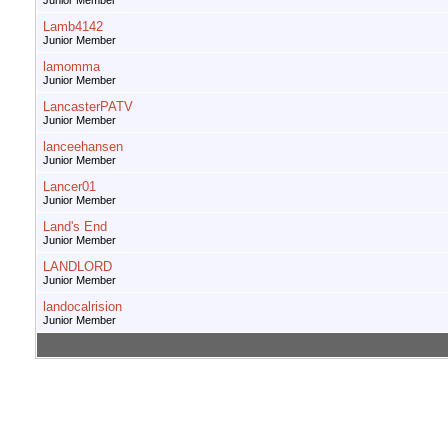
Junior Member
Lamb4142
Junior Member
lamomma
Junior Member
LancasterPATV
Junior Member
lanceehansen
Junior Member
Lancer01
Junior Member
Land's End
Junior Member
LANDLORD
Junior Member
landocalrision
Junior Member