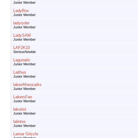
Junior Member
LadyRox
Junior Member
ladyryder
Junior Member
LadySAM
Junior Member
LAF2K10
SeriousNewbie
Lagunatic
Junior Member
Laithus
Junior Member
lakeoftheozarks
Junior Member
LakersFan
Junior Member
lakutist
Junior Member
lalintex
Junior Member
Lamar Grizzle