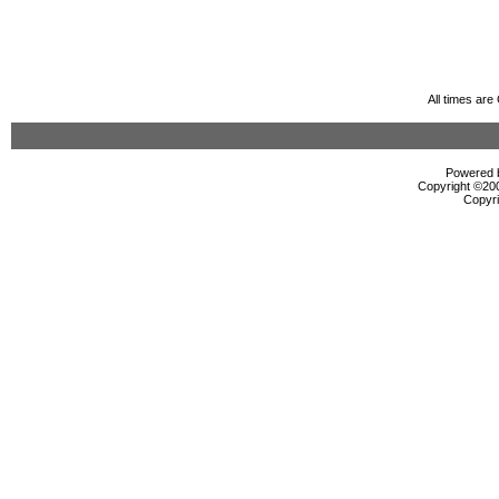
All times ar
Powered b
Copyright ©2000
Copyri