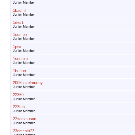
Junior Member
1badmf
Junior Member
1dvs1
Junior Member
1edmon
Junior Member
1pwr
Junior Member
1scorpio
Junior Member
1tvman
Junior Member
2006hazelmurray
Junior Member
22350
Junior Member
223fan
Junior Member
22socksusan
Junior Member
23cmcnitt23