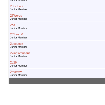
Junior Member
25G_Fool
Junior Member
27Words
Junior Member
2aa
Junior Member
2CfreeTV
Junior Member
2deebeez
Junior Member
2kings2queens
Junior Member
2L29
Junior Member
2morrow
Junior Member