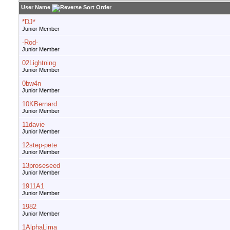
User Name
*DJ*
Junior Member
-Rod-
Junior Member
02Lightning
Junior Member
0bw4n
Junior Member
10KBernard
Junior Member
11davie
Junior Member
12step-pete
Junior Member
13proseseed
Junior Member
1911A1
Junior Member
1982
Junior Member
1AlphaLima