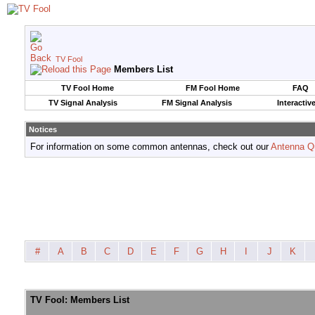
TV Fool
Members List
TV Fool Home
FM Fool Home
FAQ
TV Signal Analysis
FM Signal Analysis
Interactiv
Notices
For information on some common antennas, check out our
Antenna Q
#
A
B
C
D
E
F
G
H
I
J
K
TV Fool: Members List