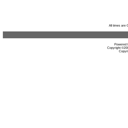
All times are
Powered b
Copyright ©2000
Copyri