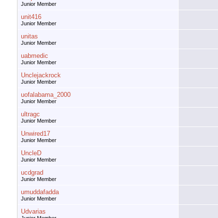
Junior Member
unit416
Junior Member
unitas
Junior Member
uabmedic
Junior Member
Unclejackrock
Junior Member
uofalabama_2000
Junior Member
ultragc
Junior Member
Unwired17
Junior Member
UncleD
Junior Member
ucdgrad
Junior Member
umuddafadda
Junior Member
Udvarias