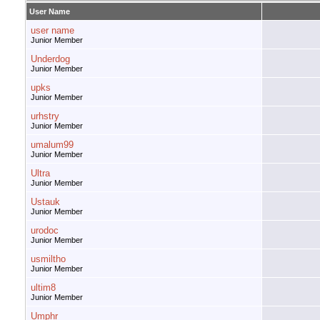
User Name
user name
Junior Member
Underdog
Junior Member
upks
Junior Member
urhstry
Junior Member
umalum99
Junior Member
Ultra
Junior Member
Ustauk
Junior Member
urodoc
Junior Member
usmiltho
Junior Member
ultim8
Junior Member
Umphr