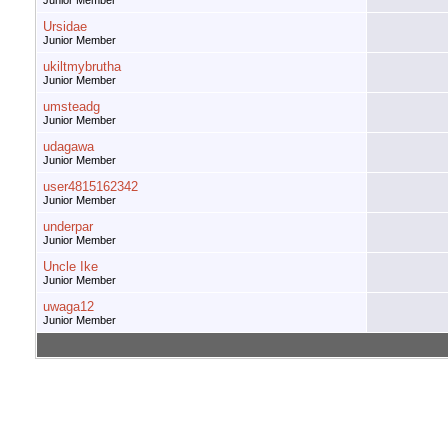
Junior Member
Ursidae
Junior Member
ukiltmybrutha
Junior Member
umsteadg
Junior Member
udagawa
Junior Member
user4815162342
Junior Member
underpar
Junior Member
Uncle Ike
Junior Member
uwaga12
Junior Member