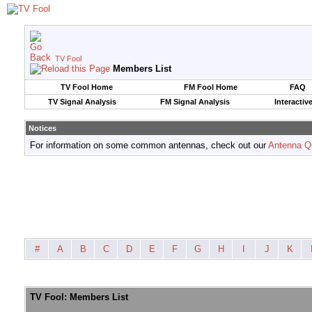
TV Fool
Members List
TV Fool Home
FM Fool Home
FAQ
TV Signal Analysis
FM Signal Analysis
Interactiv
Notices
For information on some common antennas, check out our
Antenna Q
#
A
B
C
D
E
F
G
H
I
J
K
TV Fool: Members List