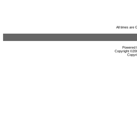
All times are
Powered b
Copyright ©2000
Copyri