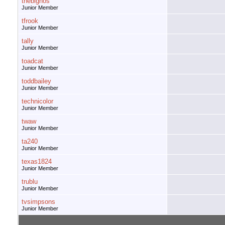
thebignos
Junior Member
tfrook
Junior Member
tally
Junior Member
toadcat
Junior Member
toddbailey
Junior Member
technicolor
Junior Member
twaw
Junior Member
ta240
Junior Member
texas1824
Junior Member
trublu
Junior Member
tvsimpsons
Junior Member