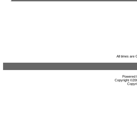
All times are
Powered b
Copyright ©2000
Copyri