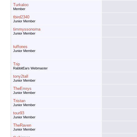
Turkaloo
Member
tbird2340
Junior Member
timmyssonoma
Junior Member
tuffones
Junior Member
Trip
RabbitEars Webmaster
tony2tall
Junior Member
TheEmrys
Junior Member
Tristan
Junior Member
tour93
Junior Member
TheRaven
Junior Member