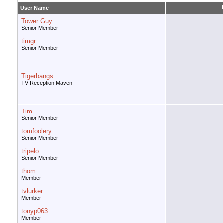
User Name
Tower Guy
Senior Member
timgr
Senior Member
Tigerbangs
TV Reception Maven
Tim
Senior Member
tomfoolery
Senior Member
tripelo
Senior Member
thom
Member
tvlurker
Member
tonyp063
Member