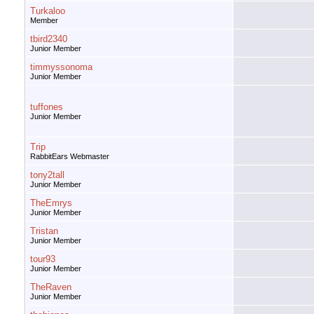
Turkaloo
Member
tbird2340
Junior Member
timmyssonoma
Junior Member
tuffones
Junior Member
Trip
RabbitEars Webmaster
tony2tall
Junior Member
TheEmrys
Junior Member
Tristan
Junior Member
tour93
Junior Member
TheRaven
Junior Member