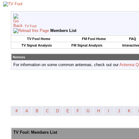
TV Fool
Members List
TV Fool Home
FM Fool Home
FAQ
TV Signal Analysis
FM Signal Analysis
Interactiv
Notices
For information on some common antennas, check out our
Antenna Q
#
A
B
C
D
E
F
G
H
I
J
K
TV Fool: Members List