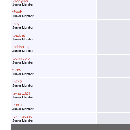
thebignos
Junior Member
tfrook
Junior Member
tally
Junior Member
toadcat
Junior Member
toddbailey
Junior Member
technicolor
Junior Member
twaw
Junior Member
ta240
Junior Member
texas1824
Junior Member
trublu
Junior Member
tvsimpsons
Junior Member