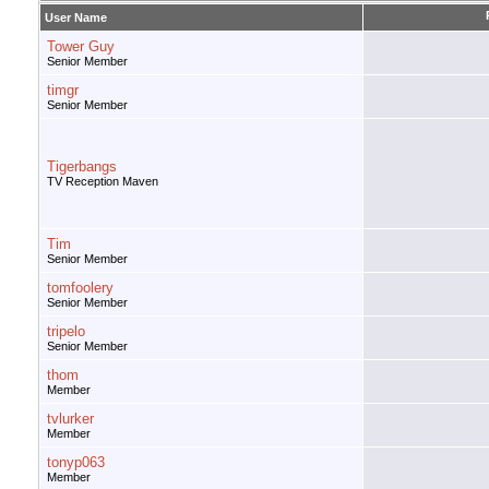
User Name
Tower Guy
Senior Member
timgr
Senior Member
Tigerbangs
TV Reception Maven
Tim
Senior Member
tomfoolery
Senior Member
tripelo
Senior Member
thom
Member
tvlurker
Member
tonyp063
Member