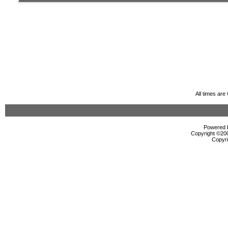
All times ar
Powered b
Copyright ©2000
Copyri