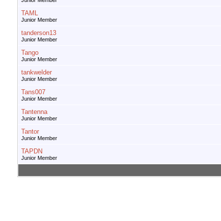
Junior Member
TAML
Junior Member
tanderson13
Junior Member
Tango
Junior Member
tankwelder
Junior Member
Tans007
Junior Member
Tantenna
Junior Member
Tantor
Junior Member
TAPDN
Junior Member