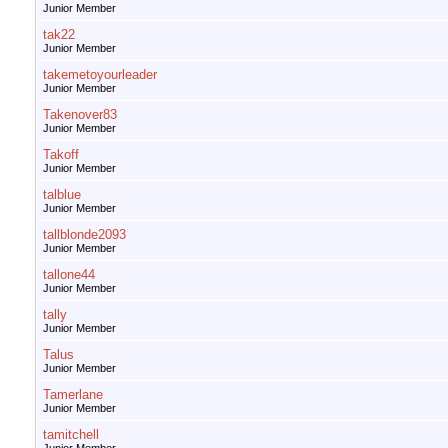
Junior Member
tak22
Junior Member
takemetoyourleader
Junior Member
Takenover83
Junior Member
Takoff
Junior Member
talblue
Junior Member
tallblonde2093
Junior Member
tallone44
Junior Member
tally
Junior Member
Talus
Junior Member
Tamerlane
Junior Member
tamitchell