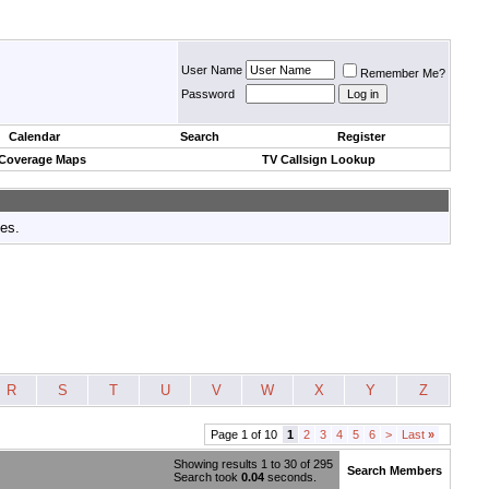
User Name
Remember Me?
Password
Calendar
Search
Register
 Coverage Maps
TV Callsign Lookup
tes.
R
S
T
U
V
W
X
Y
Z
Page 1 of 10
1
2
3
4
5
6
>
Last
»
Showing results 1 to 30 of 295
Search Members
Search took
0.04
seconds.