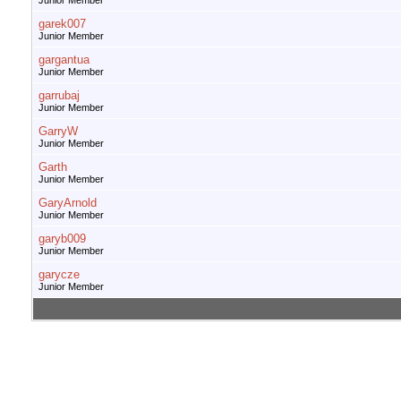
Junior Member
garek007
Junior Member
gargantua
Junior Member
garrubaj
Junior Member
GarryW
Junior Member
Garth
Junior Member
GaryArnold
Junior Member
garyb009
Junior Member
garycze
Junior Member