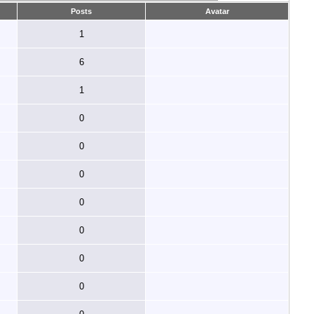
Posts
Avatar
1
6
1
0
0
0
0
0
0
0