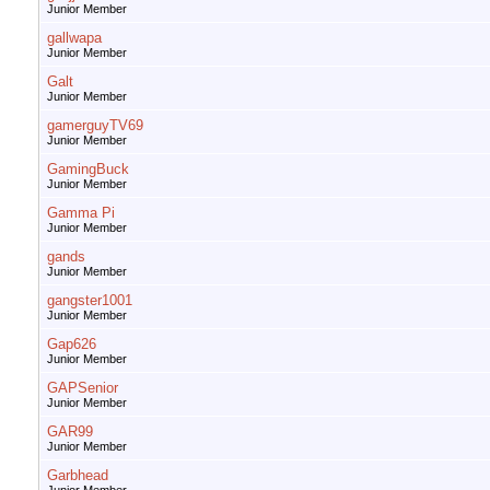
Junior Member
gallwapa
Junior Member
Galt
Junior Member
gamerguyTV69
Junior Member
GamingBuck
Junior Member
Gamma Pi
Junior Member
gands
Junior Member
gangster1001
Junior Member
Gap626
Junior Member
GAPSenior
Junior Member
GAR99
Junior Member
Garbhead