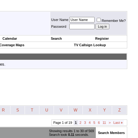
User Name
Remember Me?
Password
Calendar
Search
Register
 Coverage Maps
TV Callsign Lookup
tes.
R
S
T
U
V
W
X
Y
Z
Page 1 of 19
1
2
3
4
5
6
11
>
Last
»
Showing results 1 to 30 of 569
Search Members
Search took
0.11
seconds.