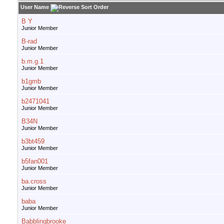
User Name
B Y
Junior Member
B-rad
Junior Member
b.m.g.1
Junior Member
b1gmb
Junior Member
b2471041
Junior Member
B34N
Junior Member
b3bt459
Junior Member
b5fan001
Junior Member
ba.cross
Junior Member
baba
Junior Member
Babblingbrooke