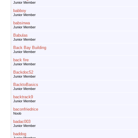
Junior Member
babboy
Junior Member
babsinwa
Junior Member
Babulas
Junior Member
Back Bay Building
Junior Member
back fire
Junior Member
Backdoc52
Junior Member
BacktoBasics
Junior Member
backtrack9
Junior Member
baconfriedrice
Noob
badac003
Junior Member
baddog