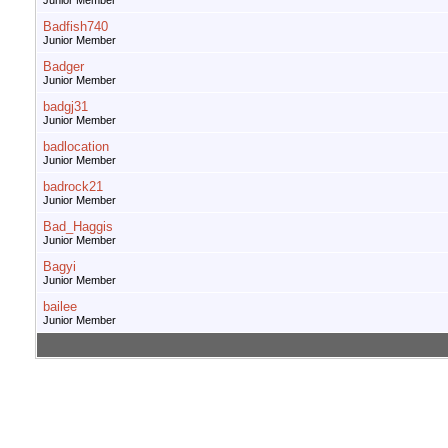
Junior Member
Badfish740
Junior Member
Badger
Junior Member
badgj31
Junior Member
badlocation
Junior Member
badrock21
Junior Member
Bad_Haggis
Junior Member
Bagyi
Junior Member
bailee
Junior Member