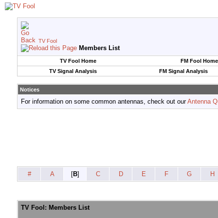
TV Fool
Members List
TV Fool Home
FM Fool Home
TV Signal Analysis
FM Signal Analysis
Notices
For information on some common antennas, check out our
Antenna Q
#
A
[
B
]
C
D
E
F
G
H
TV Fool: Members List