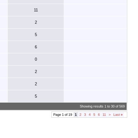
11
2
5
6
0
2
2
5
Showing results 1 to 30 of 569
Page 1 of 19
1
2
3
4
5
6
11
>
Last
»