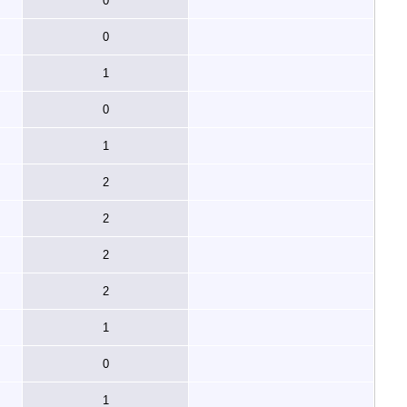
0
0
1
0
1
2
2
2
2
1
0
1