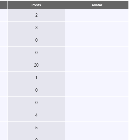
Posts
Avatar
2
3
0
0
20
1
0
0
4
5