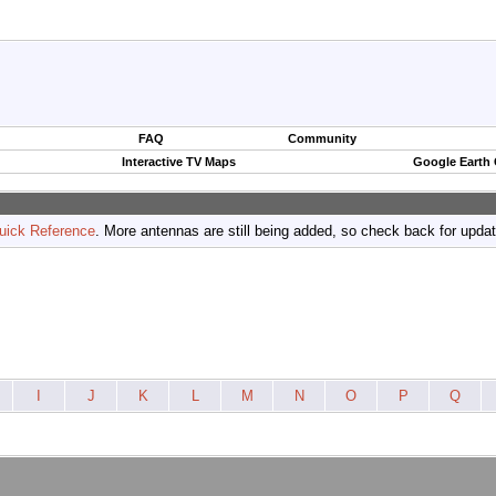
FAQ
Community
Interactive TV Maps
Google Earth
uick Reference
. More antennas are still being added, so check back for upda
I
J
K
L
M
N
O
P
Q