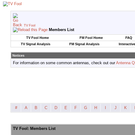
TV Fool
Members List
TV Fool Home
FM Fool Home
FAQ
TV Signal Analysis
FM Signal Analysis
Interactiv
Notices
For information on some common antennas, check out our
Antenna Q
#
A
B
C
D
E
F
G
H
I
J
K
TV Fool: Members List