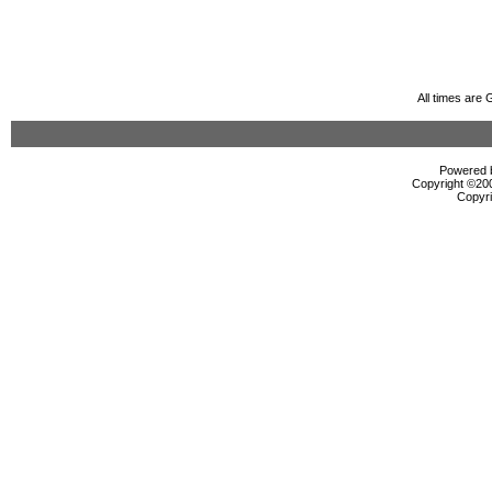
All times are
Powered b
Copyright ©2000
Copyri