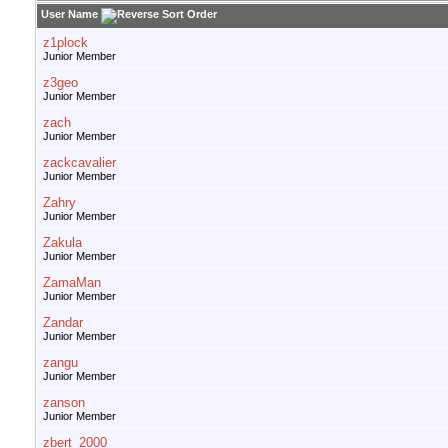
User Name
z1plock
Junior Member
z3geo
Junior Member
zach
Junior Member
zackcavalier
Junior Member
Zahry
Junior Member
Zakula
Junior Member
ZamaMan
Junior Member
Zandar
Junior Member
zangu
Junior Member
zanson
Junior Member
zbert_2000