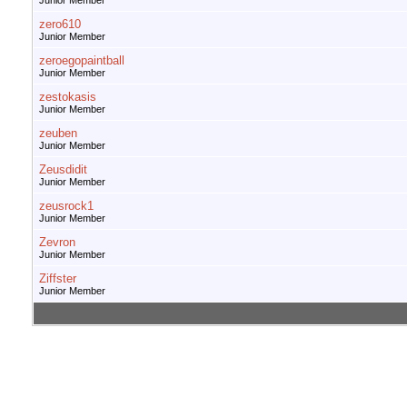
Junior Member
zero610
Junior Member
zeroegopaintball
Junior Member
zestokasis
Junior Member
zeuben
Junior Member
Zeusdidit
Junior Member
zeusrock1
Junior Member
Zevron
Junior Member
Ziffster
Junior Member