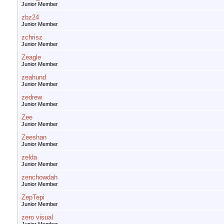
Junior Member
zbz24
Junior Member
zchrisz
Junior Member
Zeagle
Junior Member
zeahund
Junior Member
zedrew
Junior Member
Zee
Junior Member
Zeeshan
Junior Member
zelda
Junior Member
zenchowdah
Junior Member
ZepTepi
Junior Member
zero visual