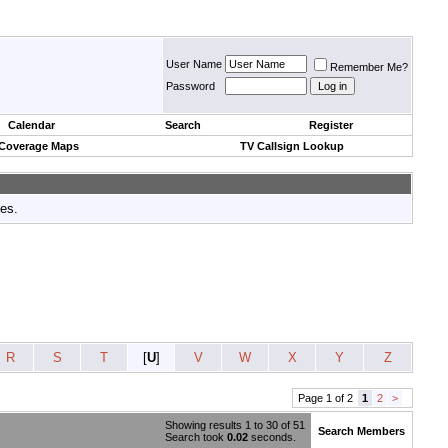
User Name
Remember Me?
Password
Calendar
Search
Register
 Coverage Maps
TV Callsign Lookup
tes.
R
S
T
[
U
]
V
W
X
Y
Z
Page 1 of 2
1
2
>
Showing results 1 to 30 of 51
Search Members
Search took
0.02
seconds.