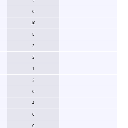
3
0
10
5
2
2
1
2
0
4
0
0