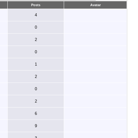
Posts
Avatar
4
0
2
0
1
2
0
2
6
9