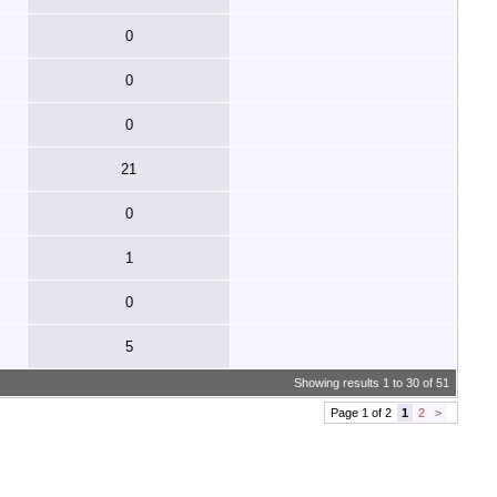
0
0
0
21
0
1
0
5
Showing results 1 to 30 of 51
Page 1 of 2
1
2
>