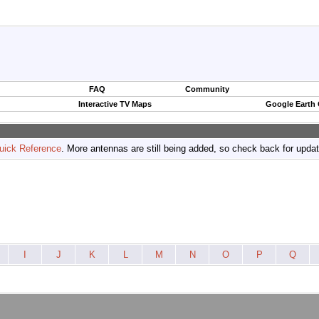
FAQ
Community
Interactive TV Maps
Google Earth
uick Reference
. More antennas are still being added, so check back for upda
I
J
K
L
M
N
O
P
Q