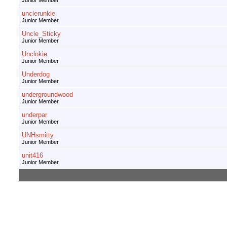
Junior Member
unclerunkle
Junior Member
Uncle_Sticky
Junior Member
Unclokie
Junior Member
Underdog
Junior Member
undergroundwood
Junior Member
underpar
Junior Member
UNHsmitty
Junior Member
unit416
Junior Member