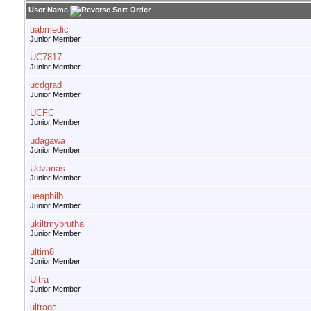
User Name
uabmedic
Junior Member
UC7817
Junior Member
ucdgrad
Junior Member
UCFC
Junior Member
udagawa
Junior Member
Udvarias
Junior Member
ueaphilb
Junior Member
ukiltmybrutha
Junior Member
ultim8
Junior Member
Ultra
Junior Member
ultragc