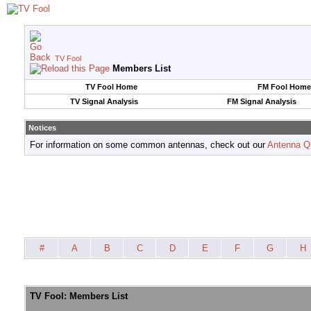
TV Fool
Members List
TV Fool Home
FM Fool Home
TV Signal Analysis
FM Signal Analysis
Notices
For information on some common antennas, check out our
Antenna Q
#
A
B
C
D
E
F
G
H
TV Fool: Members List