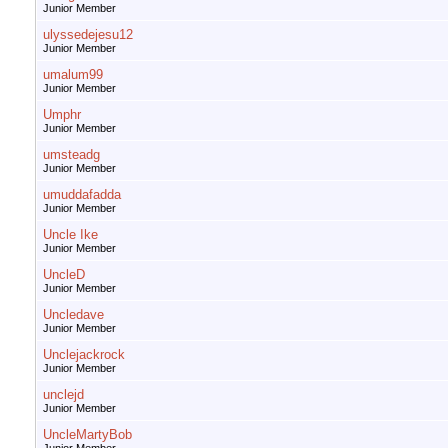
Junior Member
ulyssedejesu12
Junior Member
umalum99
Junior Member
Umphr
Junior Member
umsteadg
Junior Member
umuddafadda
Junior Member
Uncle Ike
Junior Member
UncleD
Junior Member
Uncledave
Junior Member
Unclejackrock
Junior Member
unclejd
Junior Member
UncleMartyBob