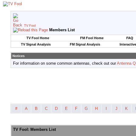
TV Fool
Members List
TV Fool Home
FM Fool Home
FAQ
TV Signal Analysis
FM Signal Analysis
Interactiv
Notices
For information on some common antennas, check out our
Antenna Q
#
A
B
C
D
E
F
G
H
I
J
K
TV Fool: Members List