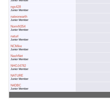
Junior Member
ngs428
Junior Member
nateonearth
Junior Member
NormN354
Junior Member
naturl
Junior Member
NCMike
Junior Member
NashNet
Junior Member
NHOJ4782
Junior Member
NATURE
Junior Member
N4DBC
Junior Member