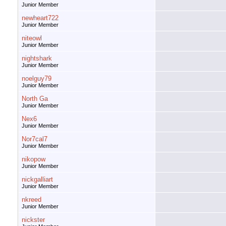
Junior Member
newheart722
Junior Member
niteowl
Junior Member
nightshark
Junior Member
noelguy79
Junior Member
North Ga
Junior Member
Nex6
Junior Member
Nor7cal7
Junior Member
nikopow
Junior Member
nickgalliart
Junior Member
nkreed
Junior Member
nickster