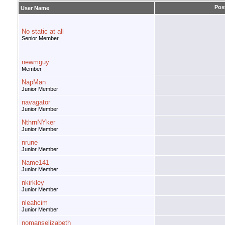
Pos
User Name
No static at all
Senior Member
newmguy
Member
NapMan
Junior Member
navagator
Junior Member
NthrnNYker
Junior Member
nrune
Junior Member
Name141
Junior Member
nkirkley
Junior Member
nleahcim
Junior Member
nomanselizabeth