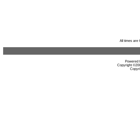
All times ar
Powered b
Copyright ©2000
Copyri