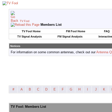
TV Fool
Members List
TV Fool Home
FM Fool Home
FAQ
TV Signal Analysis
FM Signal Analysis
Interactiv
Notices
For information on some common antennas, check out our
Antenna Q
#
A
B
C
D
E
F
G
H
I
J
K
TV Fool: Members List