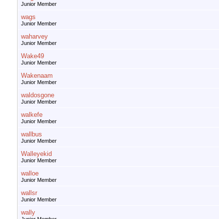
Junior Member
wags
Junior Member
waharvey
Junior Member
Wake49
Junior Member
Wakenaam
Junior Member
waldosgone
Junior Member
walkefe
Junior Member
wallbus
Junior Member
Walleyekid
Junior Member
walloe
Junior Member
wallsr
Junior Member
wally