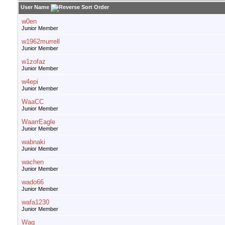
User Name
w0en
Junior Member
w1962murrell
Junior Member
w1zofaz
Junior Member
w4epi
Junior Member
WaaCC
Junior Member
WaarrEagle
Junior Member
wabnaki
Junior Member
wachen
Junior Member
wado66
Junior Member
wafa1230
Junior Member
Wag