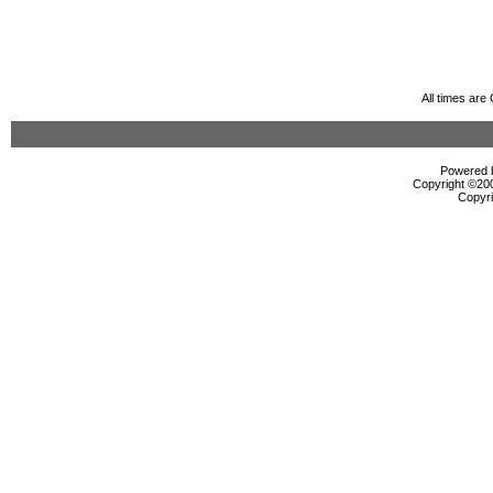
All times ar
Powered b
Copyright ©2000
Copyri