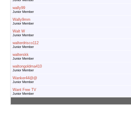
Junior Member
wally99
Junior Member
Wally9mm
Junior Member
Walt W
Junior Member
walterdrisco112
Junior Member
walterskk
Junior Member
waltongoldma410
Junior Member
Wanker44@@
Junior Member
Want Free TV
Junior Member