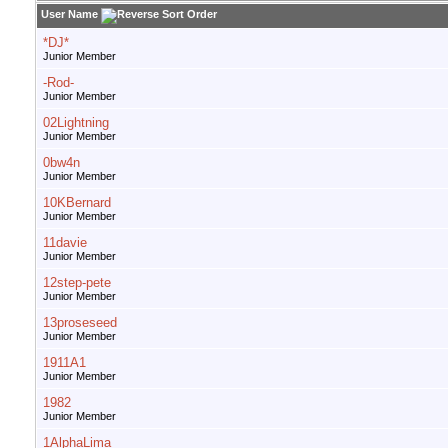
User Name
*DJ*
Junior Member
-Rod-
Junior Member
02Lightning
Junior Member
0bw4n
Junior Member
10KBernard
Junior Member
11davie
Junior Member
12step-pete
Junior Member
13proseseed
Junior Member
1911A1
Junior Member
1982
Junior Member
1AlphaLima