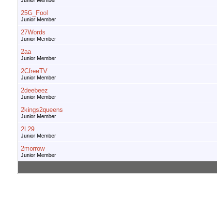
Junior Member
25G_Fool
Junior Member
27Words
Junior Member
2aa
Junior Member
2CfreeTV
Junior Member
2deebeez
Junior Member
2kings2queens
Junior Member
2L29
Junior Member
2morrow
Junior Member