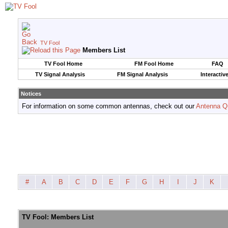
TV Fool
Members List
TV Fool Home
FM Fool Home
FAQ
TV Signal Analysis
FM Signal Analysis
Interactiv
Notices
For information on some common antennas, check out our
Antenna Q
#
A
B
C
D
E
F
G
H
I
J
K
TV Fool: Members List