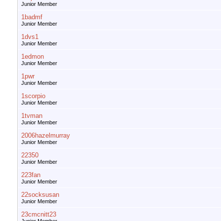
Junior Member
1badmf
Junior Member
1dvs1
Junior Member
1edmon
Junior Member
1pwr
Junior Member
1scorpio
Junior Member
1tvman
Junior Member
2006hazelmurray
Junior Member
22350
Junior Member
223fan
Junior Member
22socksusan
Junior Member
23cmcnitt23