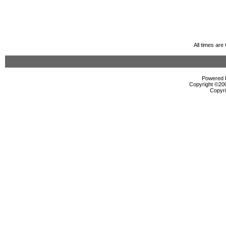
All times ar
Powered b
Copyright ©2000
Copyri