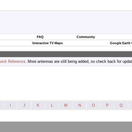
FAQ
Community
Interactive TV Maps
Google Earth
uick Reference
. More antennas are still being added, so check back for upda
I
J
K
L
M
N
O
P
Q