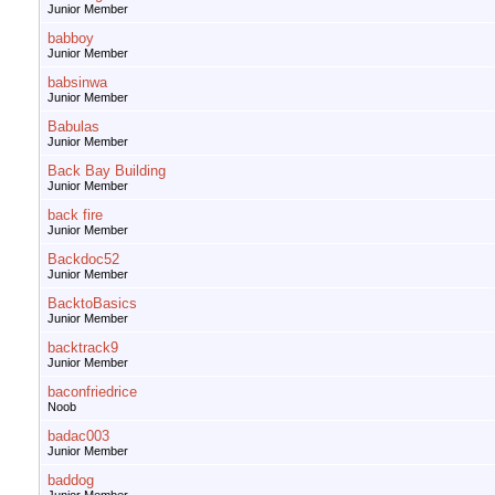
Junior Member
babboy
Junior Member
babsinwa
Junior Member
Babulas
Junior Member
Back Bay Building
Junior Member
back fire
Junior Member
Backdoc52
Junior Member
BacktoBasics
Junior Member
backtrack9
Junior Member
baconfriedrice
Noob
badac003
Junior Member
baddog