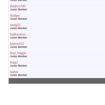
Junior Member
Badfish740
Junior Member
Badger
Junior Member
badgj31
Junior Member
badlocation
Junior Member
badrock21
Junior Member
Bad_Haggis
Junior Member
Bagyi
Junior Member
bailee
Junior Member