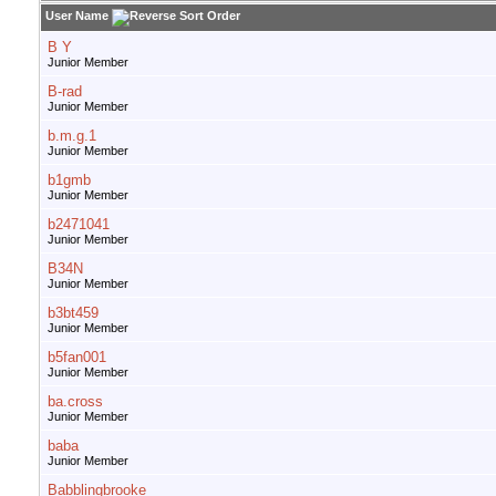
User Name
B Y
Junior Member
B-rad
Junior Member
b.m.g.1
Junior Member
b1gmb
Junior Member
b2471041
Junior Member
B34N
Junior Member
b3bt459
Junior Member
b5fan001
Junior Member
ba.cross
Junior Member
baba
Junior Member
Babblingbrooke