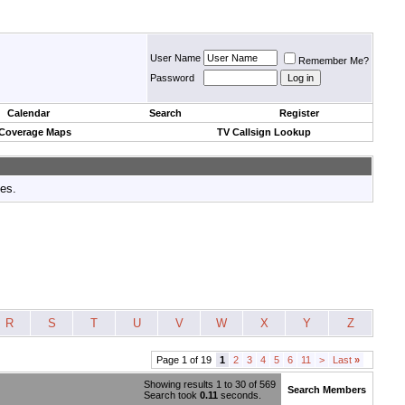
User Name
Remember Me?
Password
Calendar
Search
Register
 Coverage Maps
TV Callsign Lookup
tes.
R
S
T
U
V
W
X
Y
Z
Page 1 of 19
1
2
3
4
5
6
11
>
Last
»
Showing results 1 to 30 of 569
Search Members
Search took
0.11
seconds.