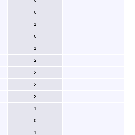
0
0
1
0
1
2
2
2
2
1
0
1