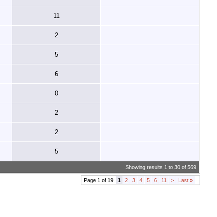
11
2
5
6
0
2
2
5
Showing results 1 to 30 of 569
Page 1 of 19
1
2
3
4
5
6
11
>
Last
»