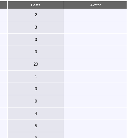
Posts
Avatar
2
3
0
0
20
1
0
0
4
5