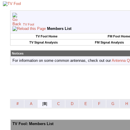
TV Fool
Members List
TV Fool Home
FM Fool Home
TV Signal Analysis
FM Signal Analysis
Notices
For information on some common antennas, check out our
Antenna Q
#
A
[
B
]
C
D
E
F
G
H
TV Fool: Members List