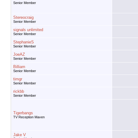
Senior Member
Stereocraig
Senior Member
signals unlimited
Senior Member
StephanieS
Senior Member
JoeAZ
Senior Member
Billiam
Senior Member
timgr
Senior Member
rickbb
Senior Member
Tigerbangs
TV Reception Maven
Jake V