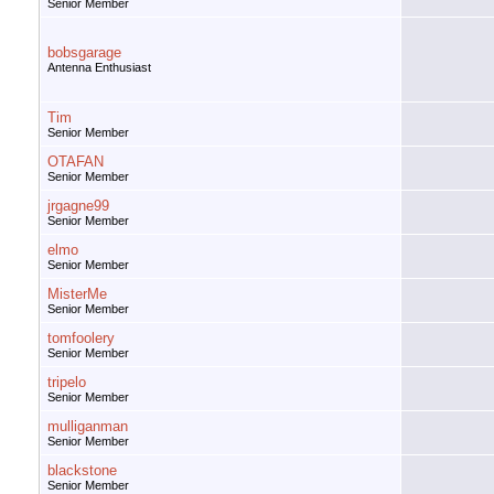
Senior Member
bobsgarage
Antenna Enthusiast
Tim
Senior Member
OTAFAN
Senior Member
jrgagne99
Senior Member
elmo
Senior Member
MisterMe
Senior Member
tomfoolery
Senior Member
tripelo
Senior Member
mulliganman
Senior Member
blackstone
Senior Member