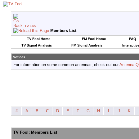
TV Fool
Members List
TV Fool Home
FM Fool Home
FAQ
TV Signal Analysis
FM Signal Analysis
Interactiv
Notices
For information on some common antennas, check out our
Antenna Q
#
A
B
C
D
E
F
G
H
I
J
K
TV Fool: Members List