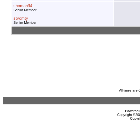
shoman94
Senior Member
stvcmty
Senior Member
All times are
Powered b
Copyright ©2000
Copyri