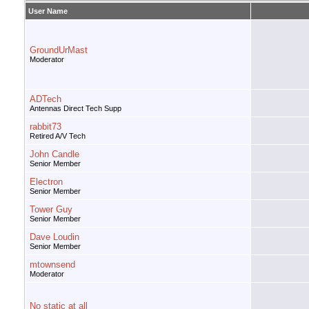
User Name
GroundUrMast
Moderator
ADTech
Antennas Direct Tech Supp
rabbit73
Retired A/V Tech
John Candle
Senior Member
Electron
Senior Member
Tower Guy
Senior Member
Dave Loudin
Senior Member
mtownsend
Moderator
No static at all