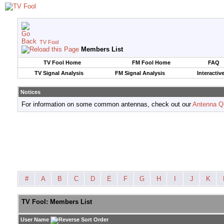
TV Fool
Members List
TV Fool Home
FM Fool Home
FAQ
TV Signal Analysis
FM Signal Analysis
Interactiv
Notices
For information on some common antennas, check out our
Antenna Q
#
A
B
C
D
E
F
G
H
I
J
K
TV Fool: Members List
User Name