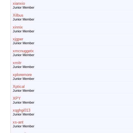
xianxio
Junior Member
Xilbus
Junior Member
xinnix
Junior Member
xjgper
Junior Member
xmcnuggetx
Junior Member
xmitr
Junior Member
xploremore
Junior Member
Xptical
Junior Member
XPY
Junior Member
xqghgi013
Junior Member
xs-ant
Junior Member