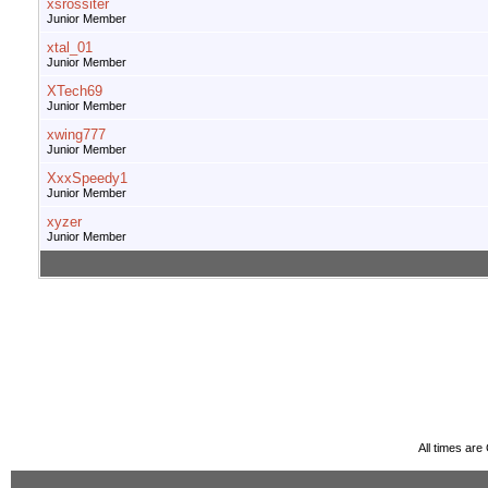
xsrossiter
Junior Member
xtal_01
Junior Member
XTech69
Junior Member
xwing777
Junior Member
XxxSpeedy1
Junior Member
xyzer
Junior Member
All times ar