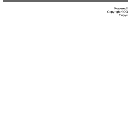
Powered b
Copyright ©2000
Copyri