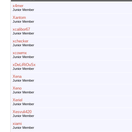
x4mer
Junior Member
Xantom
Junior Member
xcalibor67
Junior Member
xchecker
Junior Member
xcowrnx
Junior Member
xDeLiRiOuSx
Junior Member
Xena
Junior Member
Xeno
Junior Member
Xeriel
Junior Member
Xesvuli420
Junior Member
xiami
Junior Member