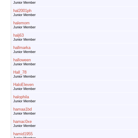
Junior Member
hal2001ph
Junior Member
halemom
Junior Member
halj63
Junior Member
hallmarka
Junior Member
halloween
Junior Member
Hall_78
Junior Member
HaloEleven
Junior Member
halophila
Junior Member
hamaa1bd
Junior Member
hamac0xe
Junior Member
hamid1955