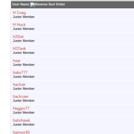
User Name
H Craig
Junior Member
H Huck
Junior Member
h20rat
Junior Member
H3Tank
Junior Member
haar
Junior Member
habs777
Junior Member
hackair
Junior Member
hacksaw
Junior Member
Haggro77
Junior Member
hahnhawk
Junior Member
haimez40