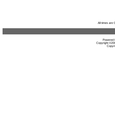
All times are
Powered b
Copyright ©2000
Copyri