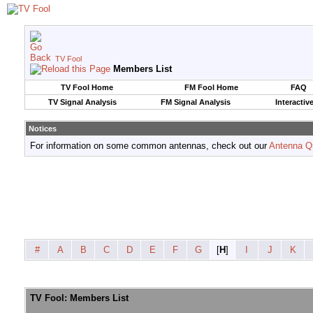
TV Fool
Members List
TV Fool Home
FM Fool Home
FAQ
TV Signal Analysis
FM Signal Analysis
Interactiv
Notices
For information on some common antennas, check out our
Antenna Q
#
A
B
C
D
E
F
G
[
H
]
I
J
K
TV Fool: Members List