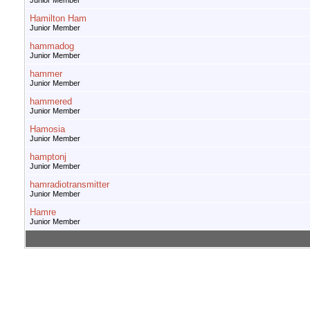
Junior Member
Hamilton Ham
Junior Member
hammadog
Junior Member
hammer
Junior Member
hammered
Junior Member
Hamosia
Junior Member
hamptonj
Junior Member
hamradiotransmitter
Junior Member
Hamre
Junior Member