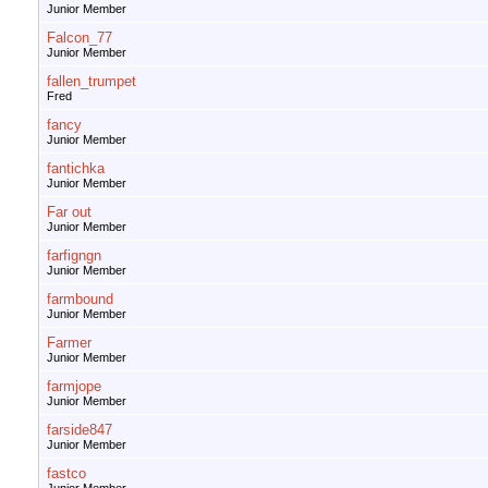
Junior Member
Falcon_77
Junior Member
fallen_trumpet
Fred
fancy
Junior Member
fantichka
Junior Member
Far out
Junior Member
farfigngn
Junior Member
farmbound
Junior Member
Farmer
Junior Member
farmjope
Junior Member
farside847
Junior Member
fastco