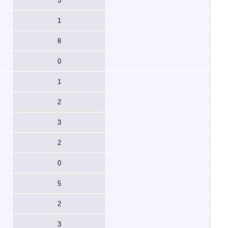
5
1
8
0
1
2
3
2
0
5
2
3