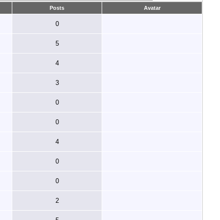
Posts
Avatar
0
5
4
3
0
0
4
0
0
2