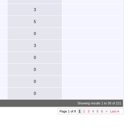
3
5
0
3
0
0
0
0
Showing results 1 to 30 of 221
Page 1 of 8
1
2
3
4
5
6
>
Last
»