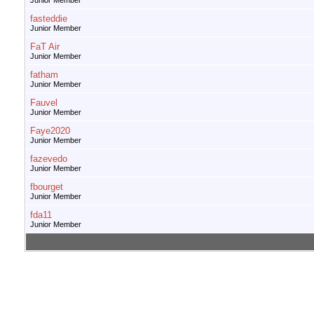
Junior Member
fasteddie
Junior Member
FaT Air
Junior Member
fatham
Junior Member
Fauvel
Junior Member
Faye2020
Junior Member
fazevedo
Junior Member
fbourget
Junior Member
fda11
Junior Member