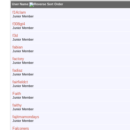
User Name
f14clam
Junior Member
f308gt4
Junior Member
f3d
Junior Member
fabian
Junior Member
factory
Junior Member
fadiaz
Junior Member
fairfieldct
Junior Member
Faith
Junior Member
faithy
Junior Member
fajitmamondays
Junior Member
Falconers