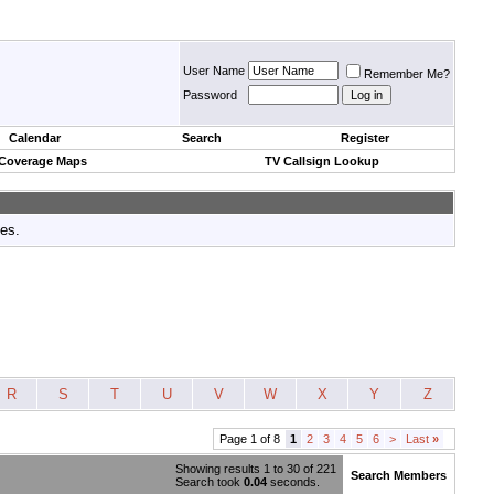
User Name
Remember Me?
Password
Calendar
Search
Register
 Coverage Maps
TV Callsign Lookup
tes.
R
S
T
U
V
W
X
Y
Z
Page 1 of 8
1
2
3
4
5
6
>
Last
»
Showing results 1 to 30 of 221
Search Members
Search took
0.04
seconds.