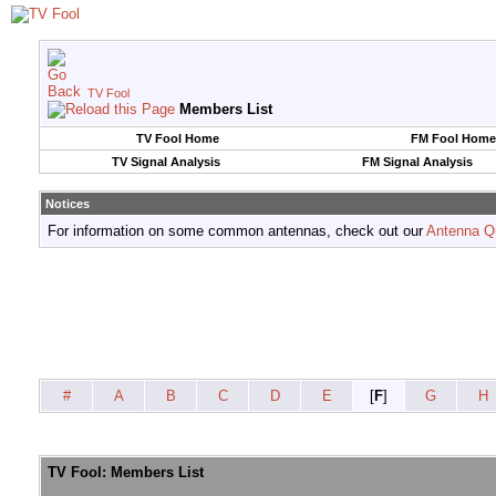
TV Fool
Members List
TV Fool Home
FM Fool Home
TV Signal Analysis
FM Signal Analysis
Notices
For information on some common antennas, check out our
Antenna Q
#
A
B
C
D
E
[
F
]
G
H
TV Fool: Members List