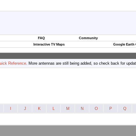
FAQ
Community
Interactive TV Maps
Google Earth
uick Reference
. More antennas are still being added, so check back for upda
I
J
K
L
M
N
O
P
Q