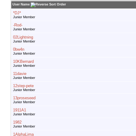
User Name
*DJ*
Junior Member
-Rod-
Junior Member
02Lightning
Junior Member
0bw4n
Junior Member
10KBernard
Junior Member
11davie
Junior Member
12step-pete
Junior Member
13proseseed
Junior Member
1911A1
Junior Member
1982
Junior Member
1AlphaLima