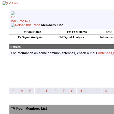
TV Fool
Members List
TV Fool Home
FM Fool Home
FAQ
TV Signal Analysis
FM Signal Analysis
Interactiv
Notices
For information on some common antennas, check out our
Antenna Q
#
A
B
C
D
E
F
G
H
I
J
K
TV Fool: Members List