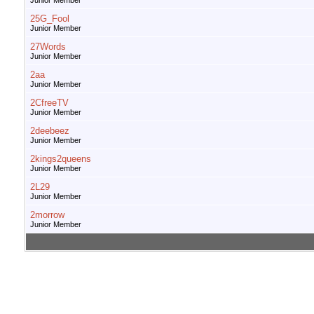
Junior Member
25G_Fool
Junior Member
27Words
Junior Member
2aa
Junior Member
2CfreeTV
Junior Member
2deebeez
Junior Member
2kings2queens
Junior Member
2L29
Junior Member
2morrow
Junior Member