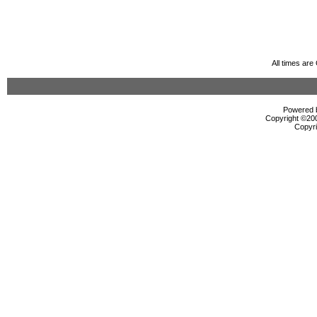
All times ar
Powered b
Copyright ©2000
Copyri