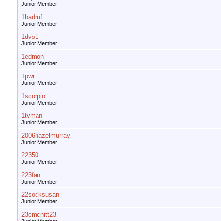
Junior Member
1badmf
Junior Member
1dvs1
Junior Member
1edmon
Junior Member
1pwr
Junior Member
1scorpio
Junior Member
1tvman
Junior Member
2006hazelmurray
Junior Member
22350
Junior Member
223fan
Junior Member
22socksusan
Junior Member
23cmcnitt23