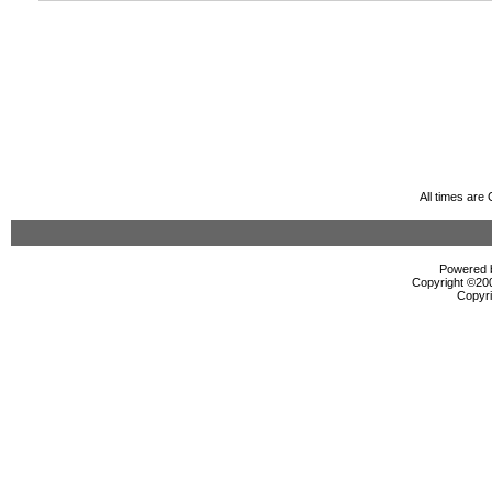
All times are
Powered b
Copyright ©2000
Copyri