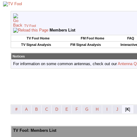
TV Fool
Members List
TV Fool Home
FM Fool Home
FAQ
TV Signal Analysis
FM Signal Analysis
Interactiv
Notices
For information on some common antennas, check out our
Antenna Q
#
A
B
C
D
E
F
G
H
I
J
[
K
]
TV Fool: Members List