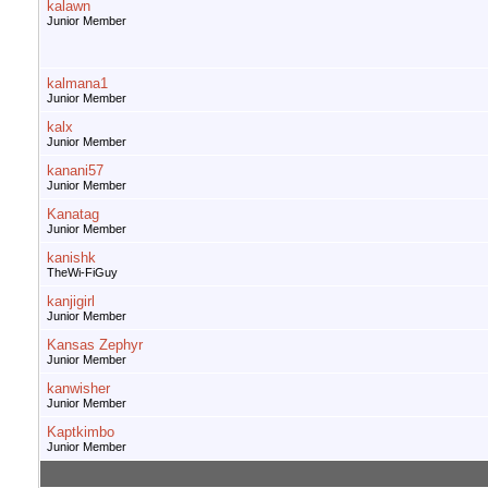
kalawn
Junior Member
kalmana1
Junior Member
kalx
Junior Member
kanani57
Junior Member
Kanatag
Junior Member
kanishk
TheWi-FiGuy
kanjigirl
Junior Member
Kansas Zephyr
Junior Member
kanwisher
Junior Member
Kaptkimbo
Junior Member