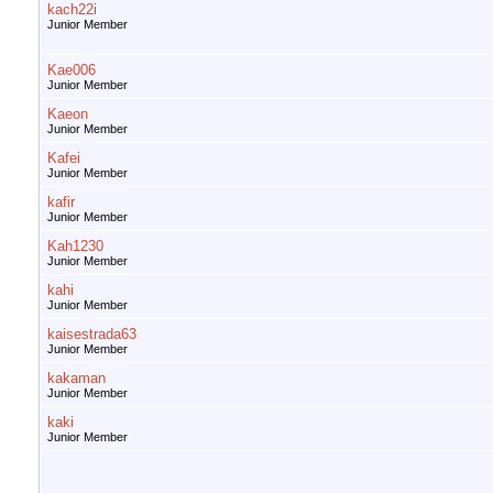
kach22i
Junior Member
Kae006
Junior Member
Kaeon
Junior Member
Kafei
Junior Member
kafir
Junior Member
Kah1230
Junior Member
kahi
Junior Member
kaisestrada63
Junior Member
kakaman
Junior Member
kaki
Junior Member