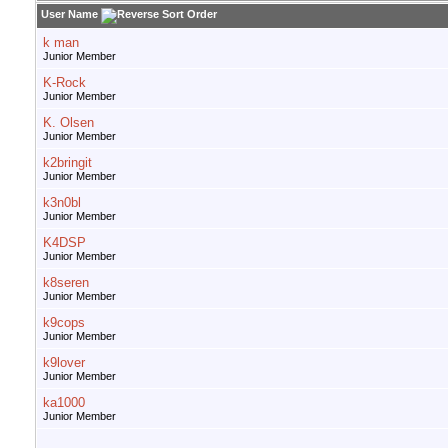
User Name
k man
Junior Member
K-Rock
Junior Member
K. Olsen
Junior Member
k2bringit
Junior Member
k3n0bl
Junior Member
K4DSP
Junior Member
k8seren
Junior Member
k9cops
Junior Member
k9lover
Junior Member
ka1000
Junior Member