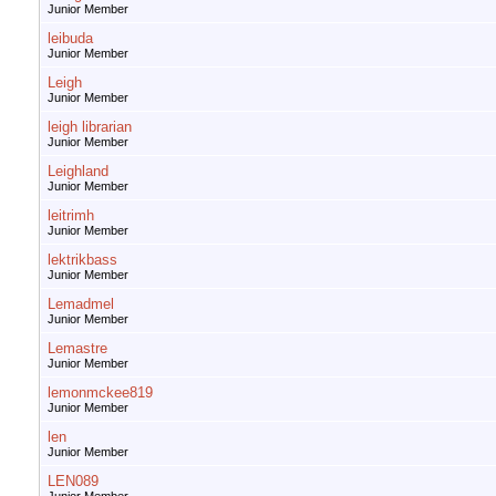
Junior Member
leibuda
Junior Member
Leigh
Junior Member
leigh librarian
Junior Member
Leighland
Junior Member
leitrimh
Junior Member
lektrikbass
Junior Member
Lemadmel
Junior Member
Lemastre
Junior Member
lemonmckee819
Junior Member
len
Junior Member
LEN089