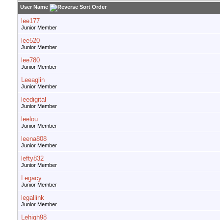
User Name
lee177
Junior Member
lee520
Junior Member
lee780
Junior Member
Leeaglin
Junior Member
leedigital
Junior Member
leelou
Junior Member
leena808
Junior Member
lefty832
Junior Member
Legacy
Junior Member
legallink
Junior Member
Lehigh98