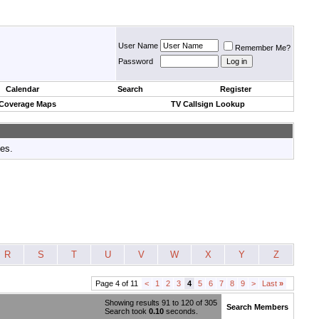
User Name
Remember Me?
Password
Calendar
Search
Register
 Coverage Maps
TV Callsign Lookup
tes.
R
S
T
U
V
W
X
Y
Z
Page 4 of 11
<
1
2
3
4
5
6
7
8
9
>
Last
»
Showing results 91 to 120 of 305
Search Members
Search took
0.10
seconds.