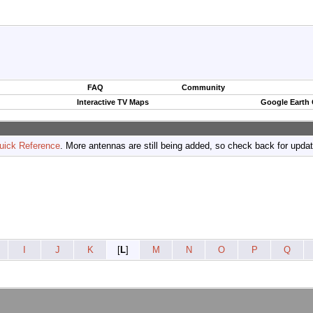
FAQ
Community
Interactive TV Maps
Google Earth
uick Reference
. More antennas are still being added, so check back for upda
I
J
K
[
L
]
M
N
O
P
Q