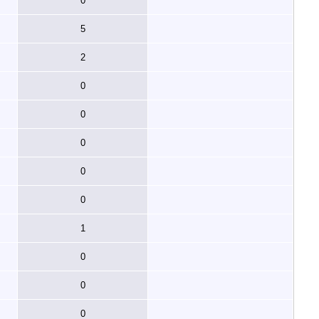
0
5
2
0
0
0
0
0
1
0
0
0