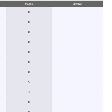
Posts
Avatar
0
0
0
0
0
0
0
5
1
0