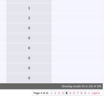
1
2
0
0
0
0
0
0
Showing results 91 to 120 of 305
Page 4 of 11
<
1
2
3
4
5
6
7
8
9
>
Last
»