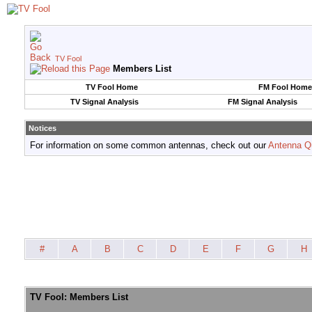
TV Fool
Members List
TV Fool Home
FM Fool Home
TV Signal Analysis
FM Signal Analysis
Notices
For information on some common antennas, check out our
Antenna Q
#
A
B
C
D
E
F
G
H
TV Fool: Members List