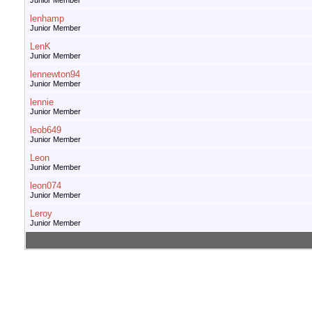
Junior Member
lenhamp
Junior Member
LenK
Junior Member
lennewton94
Junior Member
lennie
Junior Member
leob649
Junior Member
Leon
Junior Member
leon074
Junior Member
Leroy
Junior Member