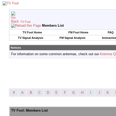
TV Fool
Members List
TV Fool Home
FM Fool Home
FAQ
TV Signal Analysis
FM Signal Analysis
Interactiv
Notices
For information on some common antennas, check out our
Antenna Q
#
A
B
C
D
E
F
G
H
I
J
K
TV Fool: Members List