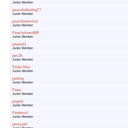
Junior Member
peacefulfeeling77
Junior Member
peachtreetvfool
Junior Member
Peachykeen888
Junior Member
pearkel1
Junior Member
pec2b
Junior Member
Pedal Bike
Junior Member
peekay
Junior Member
Peep
Junior Member
pegrok
Junior Member
Penbrock
Junior Member
pennypitt