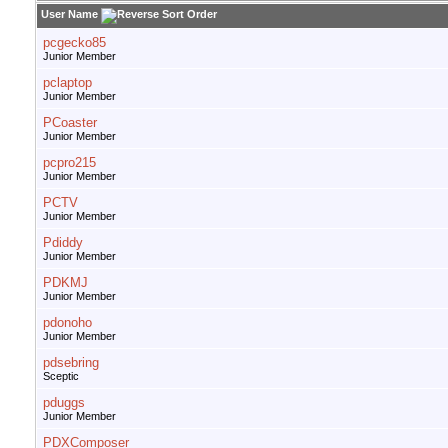
User Name
pcgecko85
Junior Member
pclaptop
Junior Member
PCoaster
Junior Member
pcpro215
Junior Member
PCTV
Junior Member
Pdiddy
Junior Member
PDKMJ
Junior Member
pdonoho
Junior Member
pdsebring
Sceptic
pduggs
Junior Member
PDXComposer