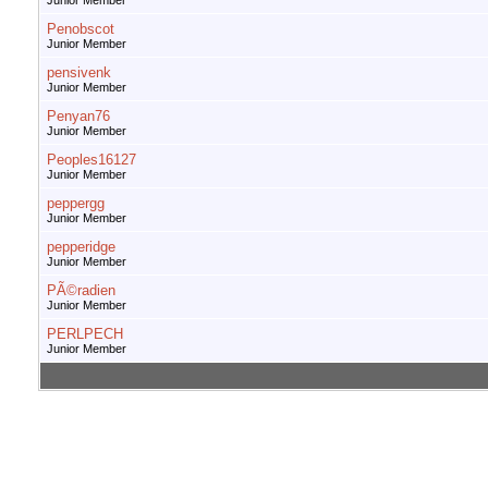
Junior Member
Penobscot
Junior Member
pensivenk
Junior Member
Penyan76
Junior Member
Peoples16127
Junior Member
peppergg
Junior Member
pepperidge
Junior Member
PÃ©radien
Junior Member
PERLPECH
Junior Member