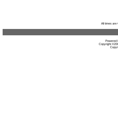
All times ar
Powered b
Copyright ©2000
Copyr