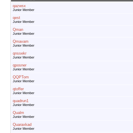
qazwsx
Junior Member
qest
Junior Member
Qman
Junior Member
Qmavam
Junior Member
qnssekr
Junior Member
qposner
Junior Member
QQPTom
Junior Member
qtoffer
Junior Member
quadrun1
Junior Member
Qualm
Junior Member
Quaraxkad
Junior Member