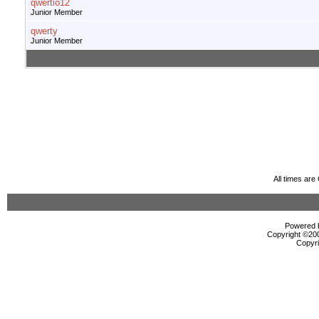
qwertio12
Junior Member
qwerty
Junior Member
All times ar
Powered b
Copyright ©2000
Copyri