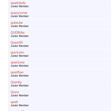
quarkdude
Junior Member
quazysonar
Junior Member
qubeular
Junior Member
QUDBillie
Junior Member
Quest50
Junior Member
quicksilvr
Junior Member
quiet1one
Junior Member
quietflow
Junior Member
Quimby
Junior Member
Quinn
Junior Member
qwell
Junior Member