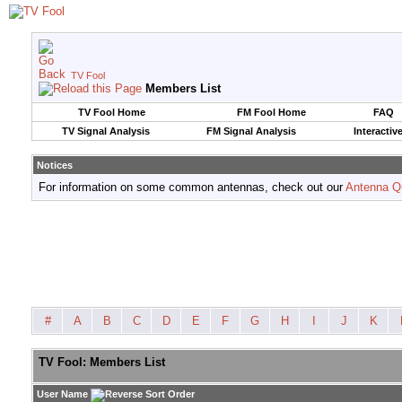
TV Fool
Members List
TV Fool Home
FM Fool Home
FAQ
TV Signal Analysis
FM Signal Analysis
Interactiv
Notices
For information on some common antennas, check out our
Antenna Q
#
A
B
C
D
E
F
G
H
I
J
K
TV Fool: Members List
User Name