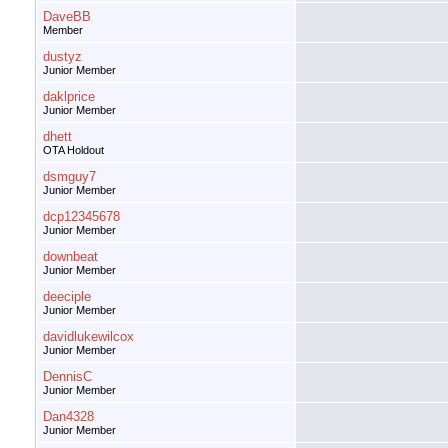
DaveBB
Member
dustyz
Junior Member
daklprice
Junior Member
dhett
OTA Holdout
dsmguy7
Junior Member
dcp12345678
Junior Member
downbeat
Junior Member
deeciple
Junior Member
davidlukewilcox
Junior Member
DennisC
Junior Member
Dan4328
Junior Member