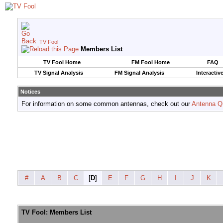
TV Fool
Members List
TV Fool Home
FM Fool Home
FAQ
TV Signal Analysis
FM Signal Analysis
Interactiv
Notices
For information on some common antennas, check out our
Antenna Q
#
A
B
C
[
D
]
E
F
G
H
I
J
K
TV Fool: Members List