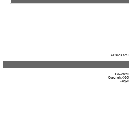
All times ar
Powered b
Copyright ©2000
Copyri