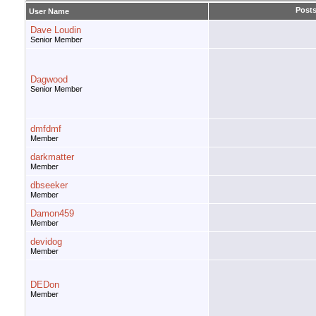
Post
User Name
Dave Loudin
Senior Member
Dagwood
Senior Member
dmfdmf
Member
darkmatter
Member
dbseeker
Member
Damon459
Member
devidog
Member
DEDon
Member