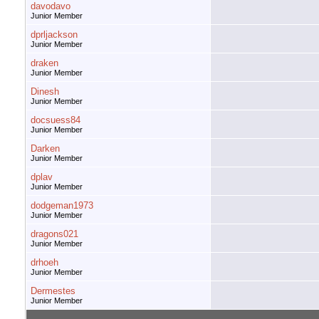
davodavo
Junior Member
dprljackson
Junior Member
draken
Junior Member
Dinesh
Junior Member
docsuess84
Junior Member
Darken
Junior Member
dplav
Junior Member
dodgeman1973
Junior Member
dragons021
Junior Member
drhoeh
Junior Member
Dermestes
Junior Member