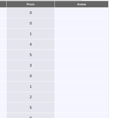
Posts
Avatar
0
0
1
4
5
3
0
1
2
5