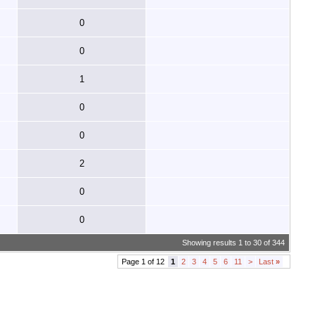
0
0
1
0
0
2
0
0
Showing results 1 to 30 of 344
Page 1 of 12
1
2
3
4
5
6
11
>
Last
»