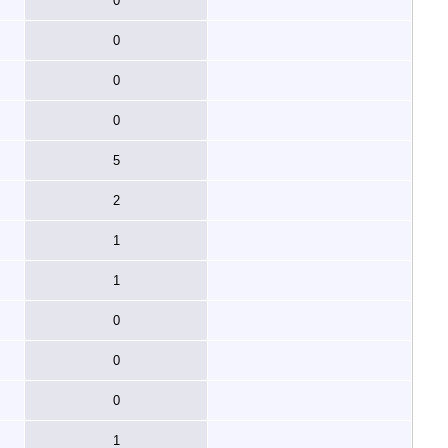
0
0
0
0
5
2
1
1
0
0
0
1