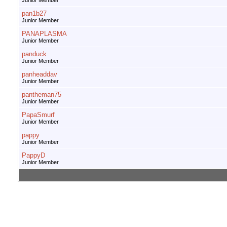
Junior Member
pan1b27
Junior Member
PANAPLASMA
Junior Member
panduck
Junior Member
panheaddav
Junior Member
pantheman75
Junior Member
PapaSmurf
Junior Member
pappy
Junior Member
PappyD
Junior Member