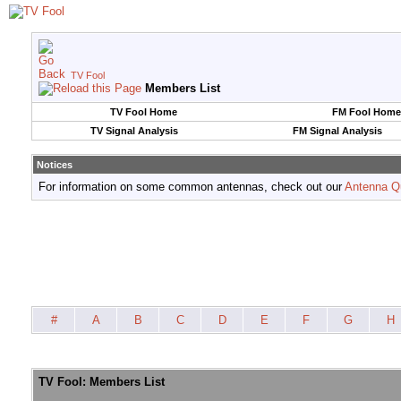
TV Fool
Members List
TV Fool Home
FM Fool Home
TV Signal Analysis
FM Signal Analysis
Notices
For information on some common antennas, check out our
Antenna Q
#
A
B
C
D
E
F
G
H
TV Fool: Members List