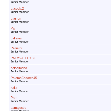
Junior Member
pacook.2
Junior Member
pagiron
Junior Member
Pal
Junior Member
pallares
Junior Member
Palliator
Junior Member
PALMVALLEYBC
Junior Member
paloaltodad
Junior Member
PalomaCasares45
Junior Member
palu
Junior Member
Pam
Junior Member
pamajestic