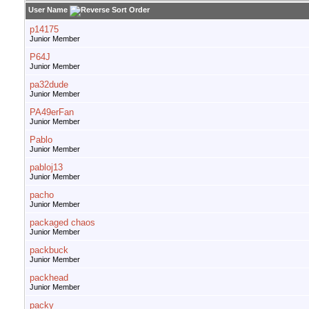
User Name
p14175
Junior Member
P64J
Junior Member
pa32dude
Junior Member
PA49erFan
Junior Member
Pablo
Junior Member
pabloj13
Junior Member
pacho
Junior Member
packaged chaos
Junior Member
packbuck
Junior Member
packhead
Junior Member
packy