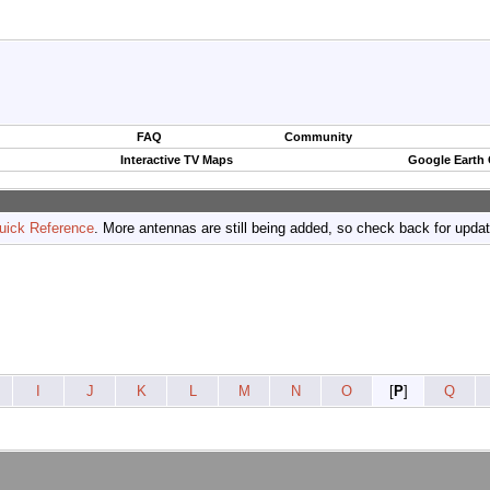
FAQ
Community
Interactive TV Maps
Google Earth
uick Reference
. More antennas are still being added, so check back for upda
I
J
K
L
M
N
O
[
P
]
Q