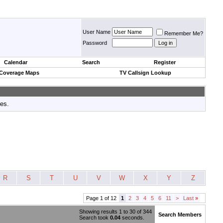
User Name
Remember Me?
Password
Calendar
Search
Register
 Coverage Maps
TV Callsign Lookup
tes.
R
S
T
U
V
W
X
Y
Z
Page 1 of 12
1
2
3
4
5
6
11
>
Last
»
Showing results 1 to 30 of 344
Search Members
Search took
0.04
seconds.