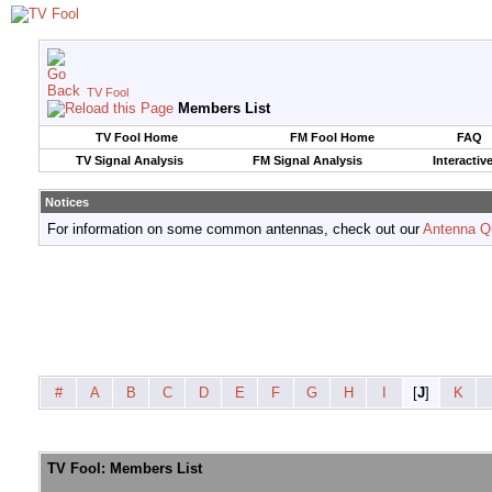
TV Fool
Members List
TV Fool Home
FM Fool Home
FAQ
TV Signal Analysis
FM Signal Analysis
Interactiv
Notices
For information on some common antennas, check out our
Antenna Q
#
A
B
C
D
E
F
G
H
I
[
J
]
K
TV Fool: Members List