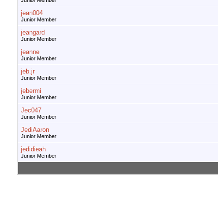
Junior Member
jean004
Junior Member
jeangard
Junior Member
jeanne
Junior Member
jeb.jr
Junior Member
jebermi
Junior Member
Jec047
Junior Member
JediAaron
Junior Member
jedidieah
Junior Member