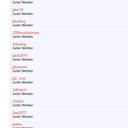
Junior Member
jdon79
Junior Member
jdowling
Junior Member
JDRevolutionary
Junior Member
Jdruding
Junior Member
jds41979
Junior Member
jdsomers
Junior Member
jds_innc
Junior Member
Jdthatch
Junior Member
JDubU
Junior Member
Jea1972
Junior Member
jealey