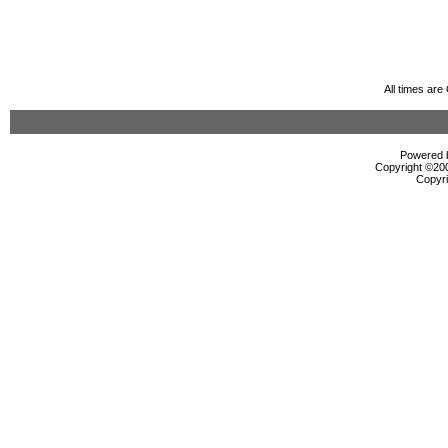
All times ar
Powered b
Copyright ©2000
Copyri