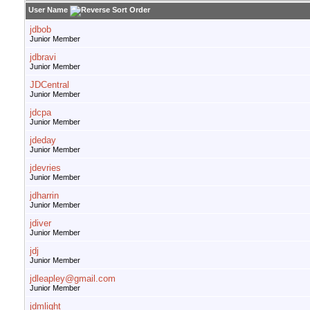
User Name
jdbob
Junior Member
jdbravi
Junior Member
JDCentral
Junior Member
jdcpa
Junior Member
jdeday
Junior Member
jdevries
Junior Member
jdharrin
Junior Member
jdiver
Junior Member
jdj
Junior Member
jdleapley@gmail.com
Junior Member
jdmlight