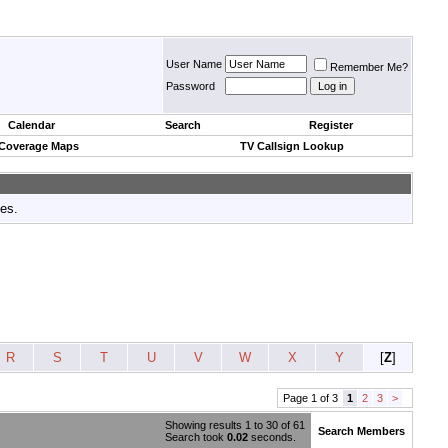
User Name
Remember Me?
Password
Calendar
Search
Register
 Coverage Maps
TV Callsign Lookup
tes.
R
S
T
U
V
W
X
Y
[
Z
]
Page 1 of 3
1
2
3
>
Showing results 1 to 30 of 61
Search Members
Search took
0.02
seconds.