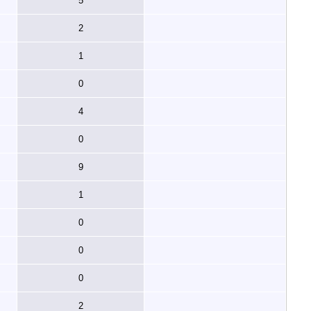
5
2
1
0
4
0
9
1
0
0
0
2