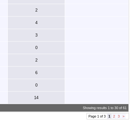
2
4
3
0
2
6
0
14
Showing results 1 to 30 of 61
Page 1 of 3
1
2
3
>