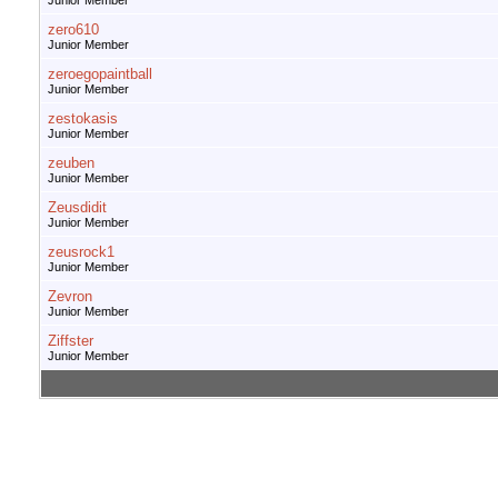
Junior Member
zero610
Junior Member
zeroegopaintball
Junior Member
zestokasis
Junior Member
zeuben
Junior Member
Zeusdidit
Junior Member
zeusrock1
Junior Member
Zevron
Junior Member
Ziffster
Junior Member