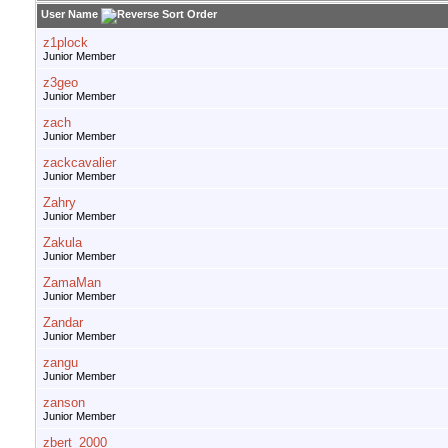
User Name
z1plock
Junior Member
z3geo
Junior Member
zach
Junior Member
zackcavalier
Junior Member
Zahry
Junior Member
Zakula
Junior Member
ZamaMan
Junior Member
Zandar
Junior Member
zangu
Junior Member
zanson
Junior Member
zbert_2000