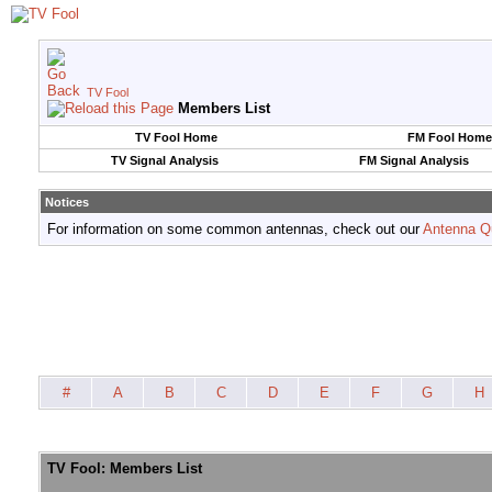
TV Fool
Members List
TV Fool Home
FM Fool Home
TV Signal Analysis
FM Signal Analysis
Notices
For information on some common antennas, check out our
Antenna Q
#
A
B
C
D
E
F
G
H
TV Fool: Members List