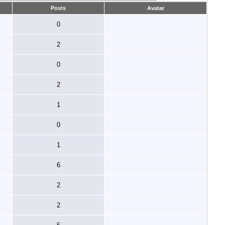
Posts
Avatar
0
2
0
2
1
0
1
6
2
2