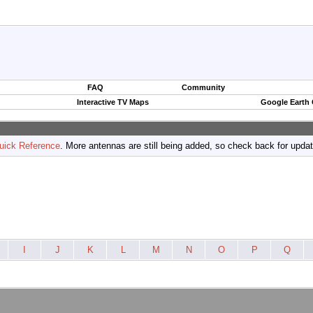
FAQ
Community
Interactive TV Maps
Google Earth
uick Reference
. More antennas are still being added, so check back for upda
I
J
K
L
M
N
O
P
Q