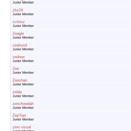
Junior Member
zbz24
Junior Member
zchrisz
Junior Member
Zeagle
Junior Member
zeahund
Junior Member
zedrew
Junior Member
Zee
Junior Member
Zeeshan
Junior Member
zelda
Junior Member
zenchowdah
Junior Member
ZepTepi
Junior Member
zero visual