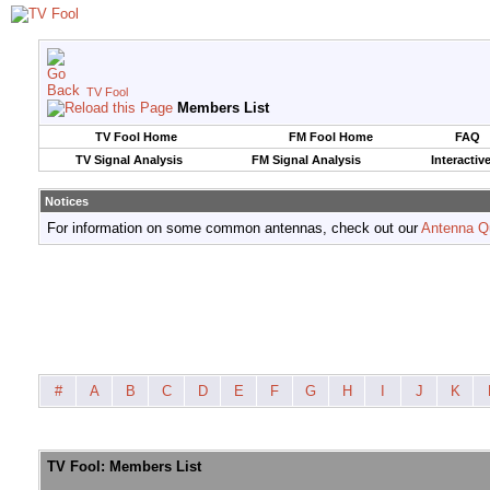
TV Fool
Members List
TV Fool Home
FM Fool Home
FAQ
TV Signal Analysis
FM Signal Analysis
Interactiv
Notices
For information on some common antennas, check out our
Antenna Q
#
A
B
C
D
E
F
G
H
I
J
K
TV Fool: Members List