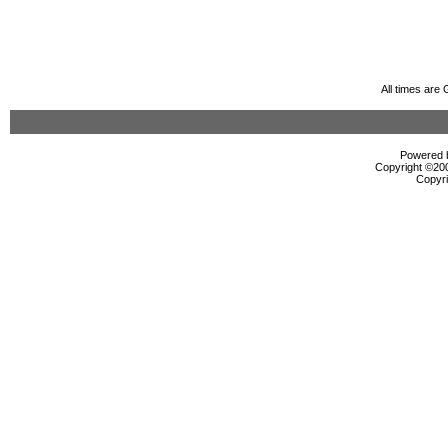
All times are
Powered b
Copyright ©2000
Copyri