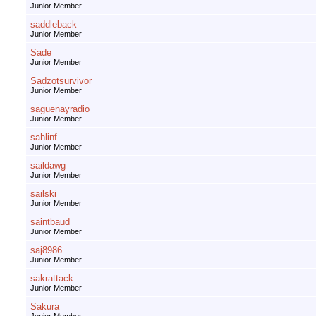
Junior Member
saddleback
Junior Member
Sade
Junior Member
Sadzotsurvivor
Junior Member
saguenayradio
Junior Member
sahlinf
Junior Member
saildawg
Junior Member
sailski
Junior Member
saintbaud
Junior Member
saj8986
Junior Member
sakrattack
Junior Member
Sakura