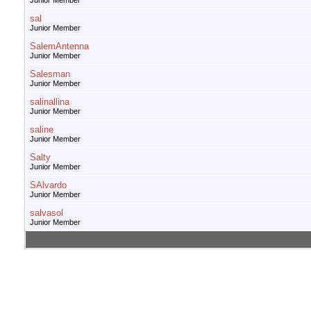
Junior Member
sal
Junior Member
SalemAntenna
Junior Member
Salesman
Junior Member
salinallina
Junior Member
saline
Junior Member
Salty
Junior Member
SAlvardo
Junior Member
salvasol
Junior Member