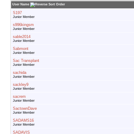
User Name
S197
Junior Member
s996kingsm
Junior Member
sable2014
Junior Member
Sabmont
Junior Member
Sac Transplant
Junior Member
sachida
Junior Member
sackley9
Junior Member
sacrem
Junior Member
SactownDave
Junior Member
SADAMS16
Junior Member
SADAVIS