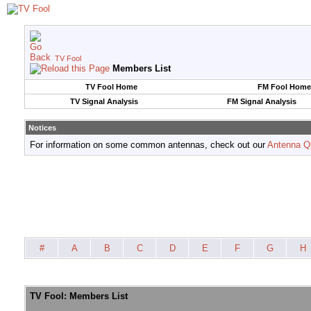
TV Fool
Members List
TV Fool Home
FM Fool Home
TV Signal Analysis
FM Signal Analysis
Notices
For information on some common antennas, check out our
Antenna Q
#
A
B
C
D
E
F
G
H
TV Fool: Members List