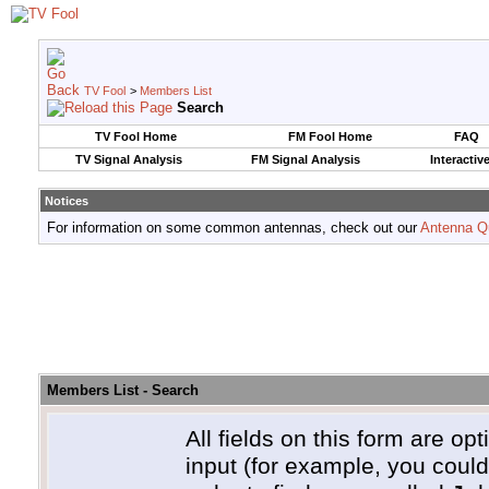
TV Fool
>
Members List
Search
TV Fool Home
FM Fool Home
FAQ
TV Signal Analysis
FM Signal Analysis
Interactiv
Notices
For information on some common antennas, check out our
Antenna Q
Members List - Search
All fields on this form are opt
input (for example, you coul