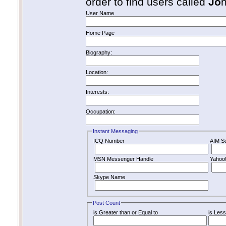
order to find users called
Jo
User Name
Home Page
Biography:
Location:
Interests:
Occupation:
Instant Messaging
ICQ Number
AIM S
MSN Messenger Handle
Yahoo
Skype Name
Post Count
is Greater than or Equal to
is Less