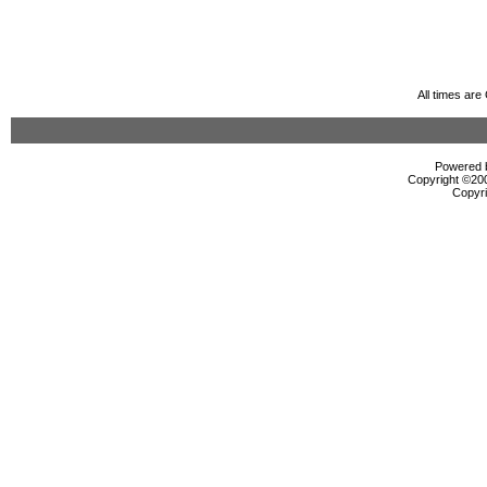
All times ar
Powered b
Copyright ©2000
Copyri