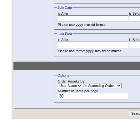
Join Date
is After
is Befo
Please use yyyy-mm-dd format
Last Post
is After
is Befo
Please use format yyyy-mm-dd hh:mm:ss
Options
Order Results By
Number of users per-page