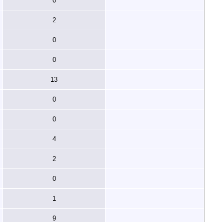
0
2
0
0
13
0
0
4
2
0
1
9