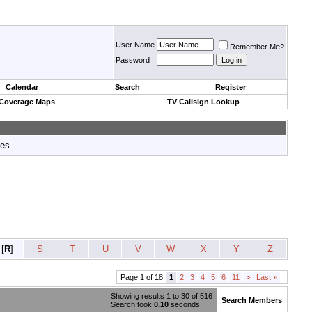
User Name
Remember Me?
Password
Calendar
Search
Register
 Coverage Maps
TV Callsign Lookup
tes.
[
R
]
S
T
U
V
W
X
Y
Z
Page 1 of 18
1
2
3
4
5
6
11
>
Last
»
Showing results 1 to 30 of 516
Search Members
Search took
0.10
seconds.