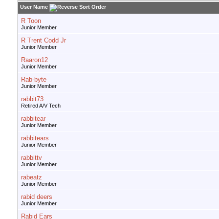
User Name
R Toon
Junior Member
R Trent Codd Jr
Junior Member
Raaron12
Junior Member
Rab-byte
Junior Member
rabbit73
Retired A/V Tech
rabbitear
Junior Member
rabbitears
Junior Member
rabbittv
Junior Member
rabeatz
Junior Member
rabid deers
Junior Member
Rabid Ears