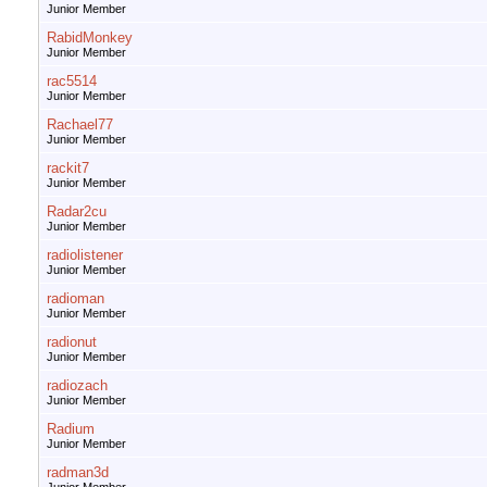
Junior Member
RabidMonkey
Junior Member
rac5514
Junior Member
Rachael77
Junior Member
rackit7
Junior Member
Radar2cu
Junior Member
radiolistener
Junior Member
radioman
Junior Member
radionut
Junior Member
radiozach
Junior Member
Radium
Junior Member
radman3d