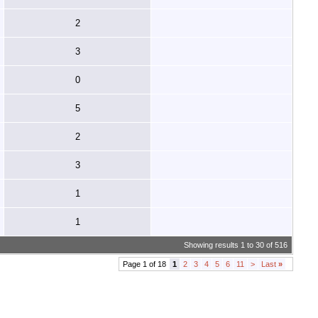
2
3
0
5
2
3
1
1
Showing results 1 to 30 of 516
Page 1 of 18
1
2
3
4
5
6
11
>
Last
»