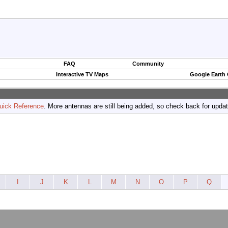
FAQ
Community
Interactive TV Maps
Google Earth
uick Reference
. More antennas are still being added, so check back for upda
I
J
K
L
M
N
O
P
Q