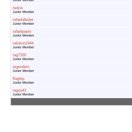
Junior Member
radyio
Junior Member
rafaelalbulet
Junior Member
rafaelpapio
Junior Member
rafulton1944
Junior Member
rag7200
Junior Member
ragendem
Junior Member
Raglep
Junior Member
ragoo43
Junior Member