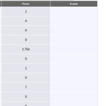
Posts
Avatar
1
4
0
0
2,754
0
1
0
7
0