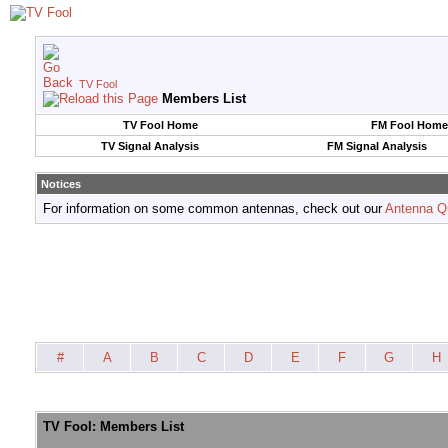
TV Fool
Members List
TV Fool Home
FM Fool Home
TV Signal Analysis
FM Signal Analysis
Notices
For information on some common antennas, check out our
Antenna Q
#
A
B
C
D
E
F
G
H
TV Fool: Members List