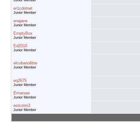
Junior Member
er1cdotnet
Junior Member
enajane
Junior Member
EmptyBox
Junior Member
Ed2010
Junior Member
elcubanolibre
Junior Member
eq2675
Junior Member
Emarsee
Junior Member
estcstm3
Junior Member