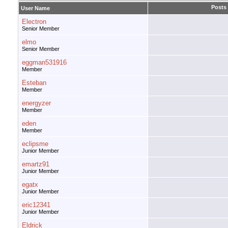
Posts
User Name
Electron
Senior Member
elmo
Senior Member
eggman531916
Member
Esteban
Member
energyzer
Member
eden
Member
eclipsme
Junior Member
emartz91
Junior Member
egatx
Junior Member
eric12341
Junior Member
Eldrick