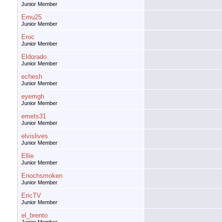
Junior Member
Emu25
Junior Member
Eroc
Junior Member
Eldorado
Junior Member
echesh
Junior Member
eyemgh
Junior Member
emets31
Junior Member
elvislives
Junior Member
Ellie
Junior Member
Enochsmoken
Junior Member
EricTV
Junior Member
el_brento