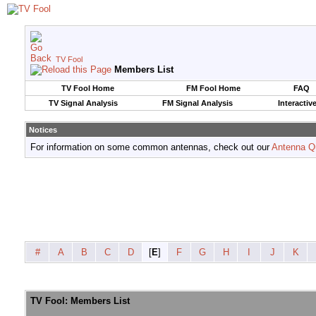
TV Fool
Members List
TV Fool Home
FM Fool Home
FAQ
TV Signal Analysis
FM Signal Analysis
Interactiv
Notices
For information on some common antennas, check out our
Antenna Q
#
A
B
C
D
[
E
]
F
G
H
I
J
K
TV Fool: Members List