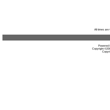
All times ar
Powered b
Copyright ©2000
Copyri