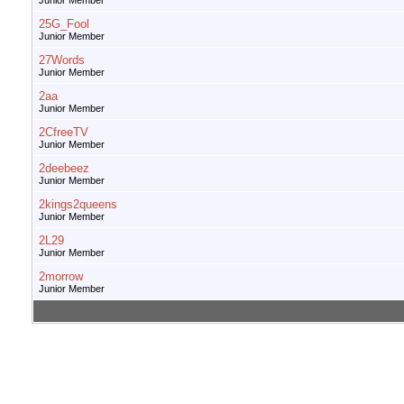
Junior Member
25G_Fool
Junior Member
27Words
Junior Member
2aa
Junior Member
2CfreeTV
Junior Member
2deebeez
Junior Member
2kings2queens
Junior Member
2L29
Junior Member
2morrow
Junior Member