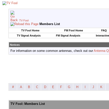
TV Fool
Members List
TV Fool Home
FM Fool Home
FAQ
TV Signal Analysis
FM Signal Analysis
Interactiv
Notices
For information on some common antennas, check out our
Antenna Q
#
A
B
C
D
E
F
G
H
I
J
K
TV Fool: Members List