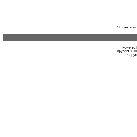
All times are
Powered b
Copyright ©2000
Copyri