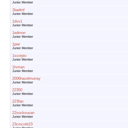
Junior Member
1badmf
Junior Member
1dvs1
Junior Member
1edmon
Junior Member
1pwr
Junior Member
1scorpio
Junior Member
1tvman
Junior Member
2006hazelmurray
Junior Member
22350
Junior Member
223fan
Junior Member
22socksusan
Junior Member
23cmcnitt23