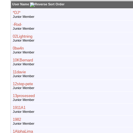
User Name
*DJ*
Junior Member
-Rod-
Junior Member
02Lightning
Junior Member
0bw4n
Junior Member
10KBernard
Junior Member
11davie
Junior Member
12step-pete
Junior Member
13proseseed
Junior Member
1911A1
Junior Member
1982
Junior Member
1AlphaLima