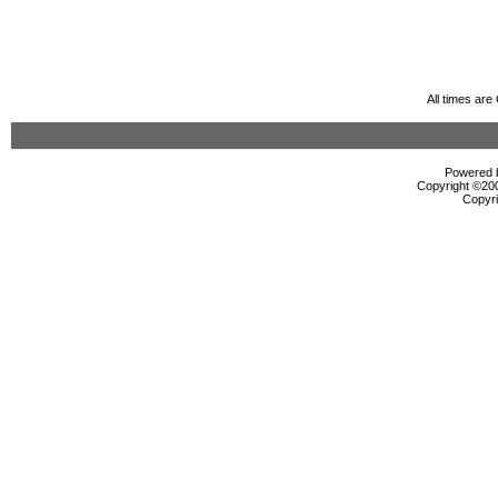
All times ar
Powered b
Copyright ©2000
Copyri