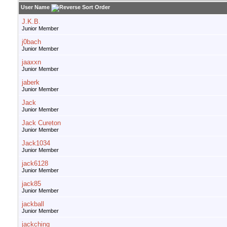
User Name
J.K.B.
Junior Member
j0bach
Junior Member
jaaxxn
Junior Member
jaberk
Junior Member
Jack
Junior Member
Jack Cureton
Junior Member
Jack1034
Junior Member
jack6128
Junior Member
jack85
Junior Member
jackball
Junior Member
jackching