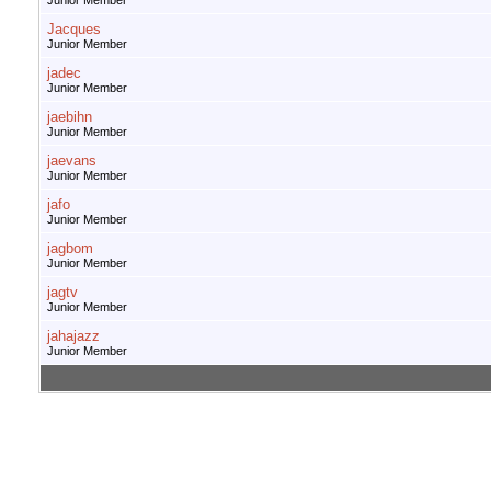
Junior Member
Jacques
Junior Member
jadec
Junior Member
jaebihn
Junior Member
jaevans
Junior Member
jafo
Junior Member
jagbom
Junior Member
jagtv
Junior Member
jahajazz
Junior Member