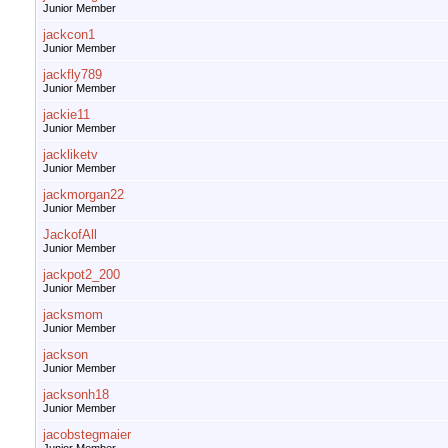
Junior Member
jackcon1
Junior Member
jackfly789
Junior Member
jackie11
Junior Member
jackliketv
Junior Member
jackmorgan22
Junior Member
JackofAll
Junior Member
jackpot2_200
Junior Member
jacksmom
Junior Member
jackson
Junior Member
jacksonh18
Junior Member
jacobstegmaier