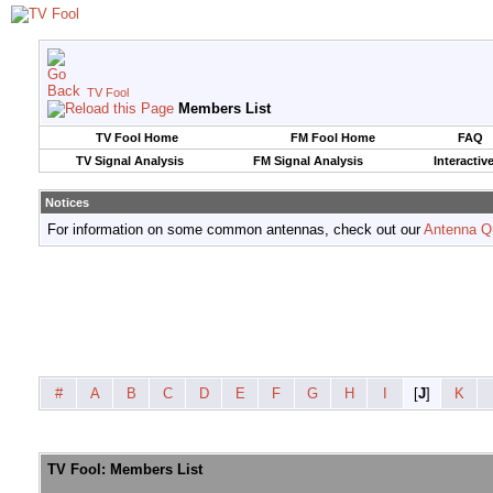
TV Fool
Members List
TV Fool Home
FM Fool Home
FAQ
TV Signal Analysis
FM Signal Analysis
Interactiv
Notices
For information on some common antennas, check out our
Antenna Q
#
A
B
C
D
E
F
G
H
I
[
J
]
K
TV Fool: Members List