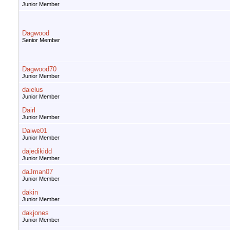
Junior Member
Dagwood
Senior Member
Dagwood70
Junior Member
daielus
Junior Member
Dairl
Junior Member
Daiwe01
Junior Member
dajedikidd
Junior Member
daJman07
Junior Member
dakin
Junior Member
dakjones
Junior Member