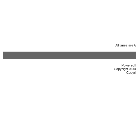
All times are
Powered b
Copyright ©2000
Copyri