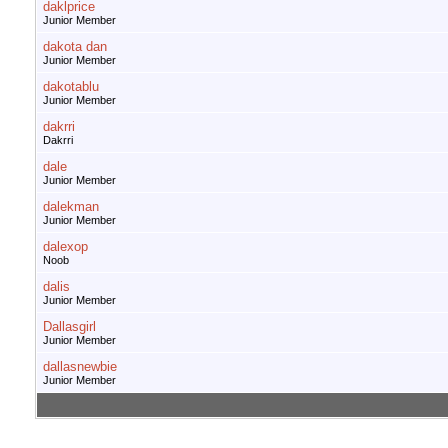
daklprice
Junior Member
dakota dan
Junior Member
dakotablu
Junior Member
dakrri
Dakrri
dale
Junior Member
dalekman
Junior Member
dalexop
Noob
dalis
Junior Member
Dallasgirl
Junior Member
dallasnewbie
Junior Member