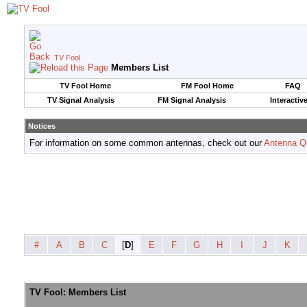
TV Fool
Members List
TV Fool Home
FM Fool Home
FAQ
TV Signal Analysis
FM Signal Analysis
Interactiv
Notices
For information on some common antennas, check out our
Antenna Q
#
A
B
C
[
D
]
E
F
G
H
I
J
K
TV Fool: Members List