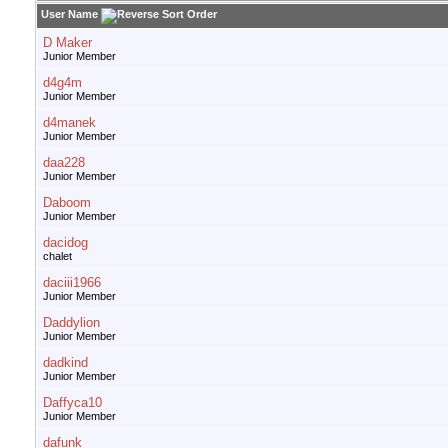
User Name
D Maker
Junior Member
d4g4m
Junior Member
d4manek
Junior Member
daa228
Junior Member
Daboom
Junior Member
dacidog
chalet
daciii1966
Junior Member
Daddylion
Junior Member
dadkind
Junior Member
Daffyca10
Junior Member
dafunk